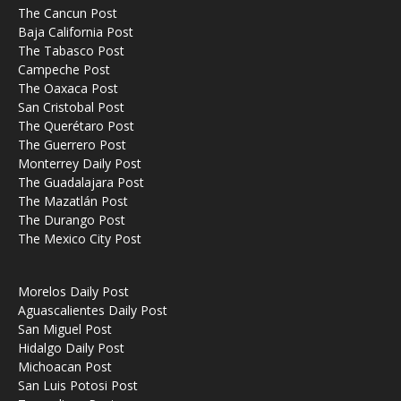
The Cancun Post
Baja California Post
The Tabasco Post
Campeche Post
The Oaxaca Post
San Cristobal Post
The Querétaro Post
The Guerrero Post
Monterrey Daily Post
The Guadalajara Post
The Mazatlán Post
The Durango Post
The Mexico City Post
Morelos Daily Post
Aguascalientes Daily Post
San Miguel Post
Hidalgo Daily Post
Michoacan Post
San Luis Potosi Post