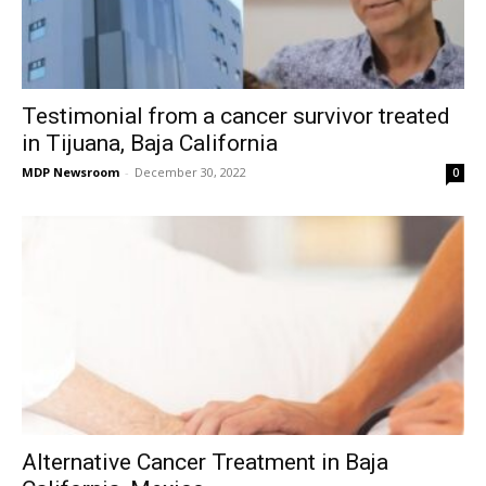
Testimonial from a cancer survivor treated
in Tijuana, Baja California
MDP Newsroom
-
December 30, 2022
0
Alternative Cancer Treatment in Baja