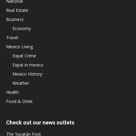
National
Real Estate
Business
Economy
Travel
Mexico Living
Expat Crime
Expat in mexico
Mexico HIstory
Weather
Health
Food & Drink
Check out our news outlets
The Yucatán Post