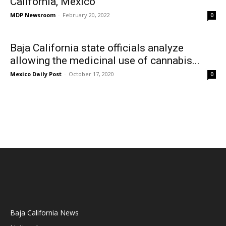
California, Mexico
MDP Newsroom
-
February 20, 2022
0
Baja California state officials analyze
allowing the medicinal use of cannabis...
Mexico Daily Post
-
October 17, 2020
0
Baja California News