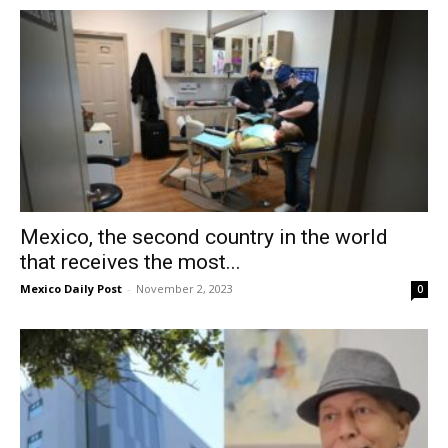
Mexico, the second country in the world
that receives the most...
Mexico Daily Post
-
November 2, 2023
0