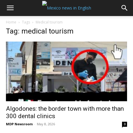
Home
Tags
Medical tourism
Tag: medical tourism
Algodones: the border town with more than
300 dental clinics
MDP Newsroom
-
May 8, 2026
0