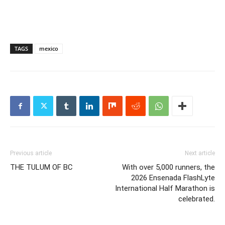
TAGS
mexico
Previous article
Next article
THE TULUM OF BC
With over 5,000 runners, the
2026 Ensenada FlashLyte
International Half Marathon is
celebrated.