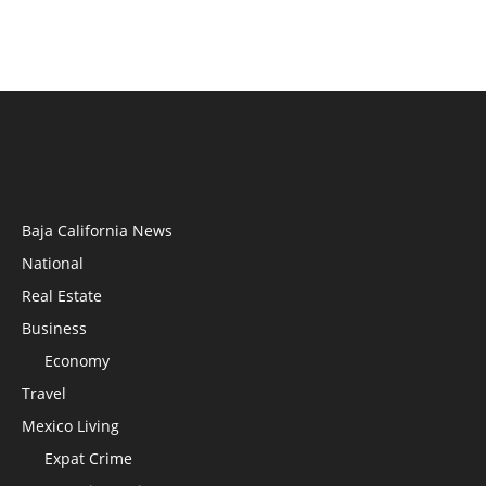
Baja California News
National
Real Estate
Business
Economy
Travel
Mexico Living
Expat Crime