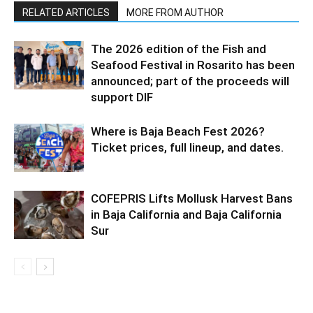
RELATED ARTICLES
MORE FROM AUTHOR
The 2026 edition of the Fish and
Seafood Festival in Rosarito has been
announced; part of the proceeds will
support DIF
Where is Baja Beach Fest 2026?
Ticket prices, full lineup, and dates.
COFEPRIS Lifts Mollusk Harvest Bans
in Baja California and Baja California
Sur