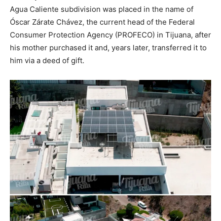
Agua Caliente subdivision was placed in the name of
Óscar Zárate Chávez, the current head of the Federal
Consumer Protection Agency (PROFECO) in Tijuana, after
his mother purchased it and, years later, transferred it to
him via a deed of gift.