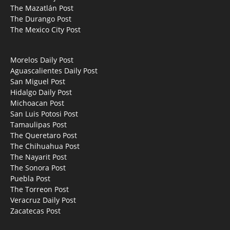
The Mazatlán Post
The Durango Post
The Mexico City Post
Morelos Daily Post
Aguascalientes Daily Post
San Miguel Post
Hidalgo Daily Post
Michoacan Post
San Luis Potosi Post
Tamaulipas Post
The Queretaro Post
The Chihuahua Post
The Nayarit Post
The Sonora Post
Puebla Post
The Torreon Post
Veracruz Daily Post
Zacatecas Post