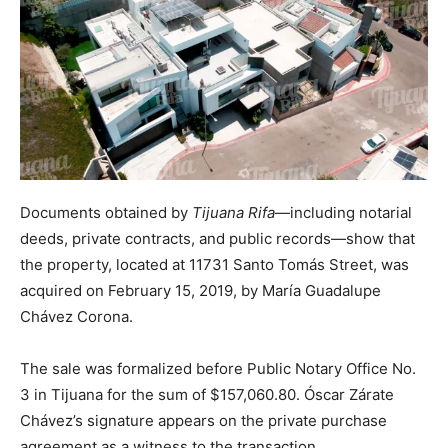
Documents obtained by
Tijuana Rifa
—including notarial
deeds, private contracts, and public records—show that
the property, located at 11731 Santo Tomás Street, was
acquired on February 15, 2019, by María Guadalupe
Chávez Corona.
The sale was formalized before Public Notary Office No.
3 in Tijuana for the sum of $157,060.80. Óscar Zárate
Chávez’s signature appears on the private purchase
agreement as a witness to the transaction.