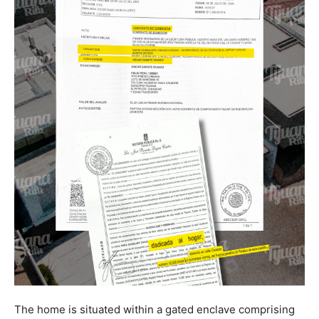
The home is situated within a gated enclave comprising