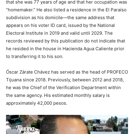
that she was 77 years of age and that her occupation was
“homemaker.” He also listed a residence in the El Paraíso
subdivision as his domicile—the same address that
appears on his voter ID card, issued by the National
Electoral Institute in 2019 and valid until 2029. The
records reviewed by this publication do not indicate that
he resided in the house in Hacienda Agua Caliente prior
to transferring it to his son.
Óscar Zárate Chávez has served as the head of PROFECO
Tijuana since 2018. Previously, between 2012 and 2018,
he was the Chief of the Verification Department within
the same agency. His estimated monthly salary is
approximately 42,000 pesos.