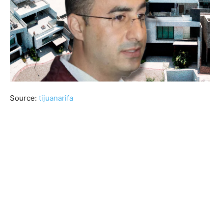
Source:
tijuanarifa