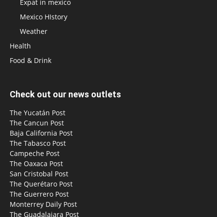
Expat in mexico
Mexico HIstory
Weather
Health
Food & Drink
Check out our news outlets
The Yucatán Post
The Cancun Post
Baja California Post
The Tabasco Post
Campeche Post
The Oaxaca Post
San Cristobal Post
The Querétaro Post
The Guerrero Post
Monterrey Daily Post
The Guadalajara Post