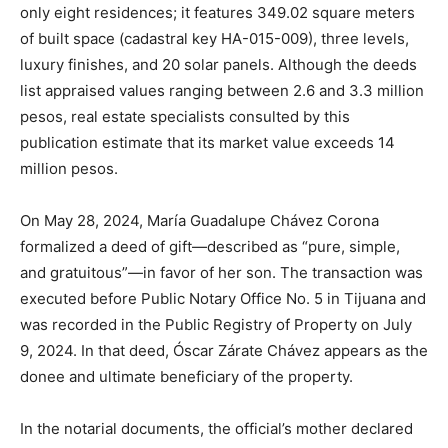
only eight residences; it features 349.02 square meters
of built space (cadastral key HA-015-009), three levels,
luxury finishes, and 20 solar panels. Although the deeds
list appraised values ​​ranging between 2.6 and 3.3 million
pesos, real estate specialists consulted by this
publication estimate that its market value exceeds 14
million pesos.
On May 28, 2024, María Guadalupe Chávez Corona
formalized a deed of gift—described as “pure, simple,
and gratuitous”—in favor of her son. The transaction was
executed before Public Notary Office No. 5 in Tijuana and
was recorded in the Public Registry of Property on July
9, 2024. In that deed, Óscar Zárate Chávez appears as the
donee and ultimate beneficiary of the property.
In the notarial documents, the official’s mother declared