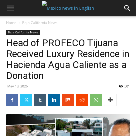
Home
Baja California News
Baja California News
Head of PROFECO Tijuana
Received Luxury Residence in
Hacienda Agua Caliente as a
Donation
May 18, 2026
301