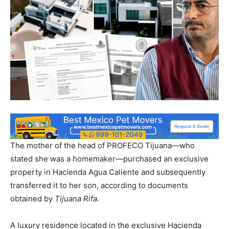
The mother of the head of PROFECO Tijuana—who
stated she was a homemaker—purchased an exclusive
property in Hacienda Agua Caliente and subsequently
transferred it to her son, according to documents
obtained by
Tijuana Rifa
.
A luxury residence located in the exclusive Hacienda