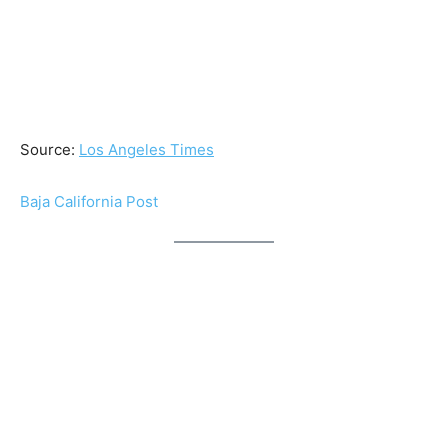
Source:
Los Angeles Times
Baja California Post