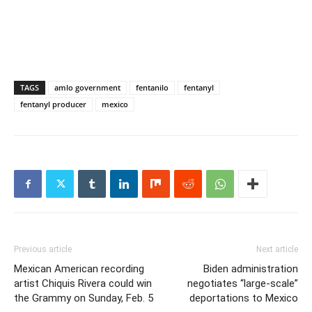
TAGS
amlo government
fentanilo
fentanyl
fentanyl producer
mexico
Previous article
Next article
Mexican American recording
Biden administration
artist Chiquis Rivera could win
negotiates “large-scale”
the Grammy on Sunday, Feb. 5
deportations to Mexico