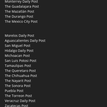
Monterrey Daily Post
The Guadalajara Post
The Mazatlán Post
The Durango Post
The Mexico City Post
Morelos Daily Post
Aguascalientes Daily Post
San Miguel Post
Hidalgo Daily Post
Michoacan Post
San Luis Potosi Post
Tamaulipas Post
The Queretaro Post
The Chihuahua Post
The Nayarit Post
The Sonora Post
Puebla Post
The Torreon Post
Veracruz Daily Post
Zacatecas Post