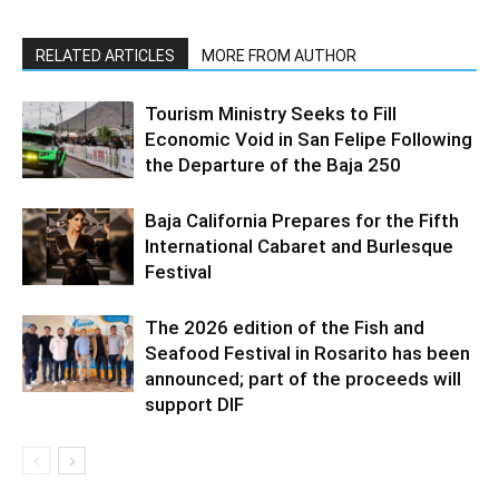
RELATED ARTICLES
MORE FROM AUTHOR
Tourism Ministry Seeks to Fill
Economic Void in San Felipe Following
the Departure of the Baja 250
Baja California Prepares for the Fifth
International Cabaret and Burlesque
Festival
The 2026 edition of the Fish and
Seafood Festival in Rosarito has been
announced; part of the proceeds will
support DIF