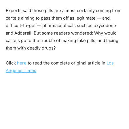
Experts said those pills are almost certainly coming from
cartels aiming to pass them off as legitimate — and
difficult-to-get — pharmaceuticals such as oxycodone
and Adderall. But some readers wondered: Why would
cartels go to the trouble of making fake pills, and lacing
them with deadly drugs?
Click
here
to read the complete original article in
Los
Angeles Times