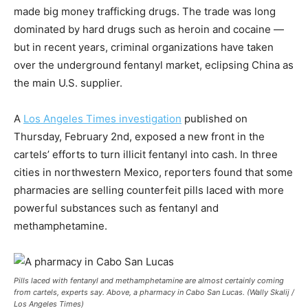
made big money trafficking drugs. The trade was long
dominated by hard drugs such as heroin and cocaine —
but in recent years, criminal organizations have taken
over the underground fentanyl market, eclipsing China as
the main U.S. supplier.
A
Los Angeles Times investigation
published on
Thursday, February 2nd, exposed a new front in the
cartels’ efforts to turn illicit fentanyl into cash. In three
cities in northwestern Mexico, reporters found that some
pharmacies are selling counterfeit pills laced with more
powerful substances such as fentanyl and
methamphetamine.
Pills laced with fentanyl and methamphetamine are almost certainly coming
from cartels, experts say. Above, a pharmacy in Cabo San Lucas. (Wally Skalij /
Los Angeles Times)