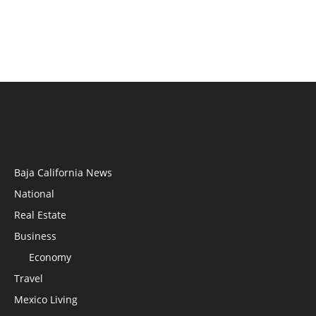
Baja California News
National
Real Estate
Business
Economy
Travel
Mexico Living