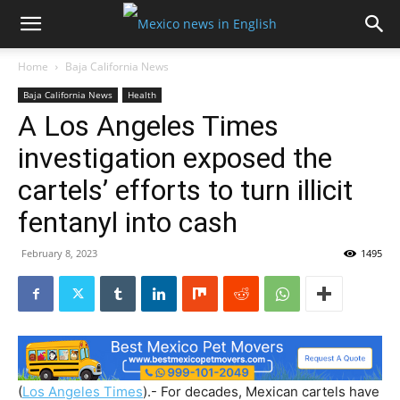
Home
Baja California News
Baja California News
Health
A Los Angeles Times
investigation exposed the
cartels’ efforts to turn illicit
fentanyl into cash
February 8, 2023
1495
(
Los Angeles Times
).- For decades, Mexican cartels have