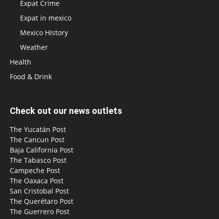
Expat Crime
Expat in mexico
Mexico HIstory
Weather
Health
Food & Drink
Check out our news outlets
The Yucatán Post
The Cancun Post
Baja California Post
The Tabasco Post
Campeche Post
The Oaxaca Post
San Cristobal Post
The Querétaro Post
The Guerrero Post