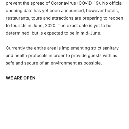
prevent the spread of Coronavirus (COVID-19). No official
opening date has yet been announced, however hotels,
restaurants, tours and attractions are preparing to reopen
to tourists in June, 2020. The exact date is yet to be
determined, but is expected to be in mid-June.
Currently the entire area is implementing strict sanitary
and health protocols in order to provide guests with as
safe and secure of an environment as possible.
WE ARE OPEN