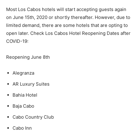
Most Los Cabos hotels will start accepting guests again
on June 15th, 2020 or shortly thereafter. However, due to
limited demand, there are some hotels that are opting to
open later. Check Los Cabos Hotel Reopening Dates after
COVID-19:
Reopening June 8th
Alegranza
AR Luxury Suites
Bahia Hotel
Baja Cabo
Cabo Country Club
Cabo Inn