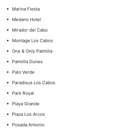
Marina Fiesta
Medano Hotel
Mirador del Cabo
Montage Los Cabos
One & Only Palmilla
Palmilla Dunes
Palo Verde
Paradisus Los Cabos
Park Royal
Playa Grande
Plaza Los Arcos
Posada Antonio