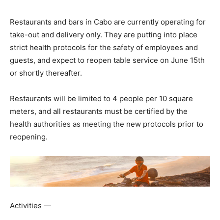
Restaurants and bars in Cabo are currently operating for
take-out and delivery only. They are putting into place
strict health protocols for the safety of employees and
guests, and expect to reopen table service on June 15th
or shortly thereafter.
Restaurants will be limited to 4 people per 10 square
meters, and all restaurants must be certified by the
health authorities as meeting the new protocols prior to
reopening.
Activities —