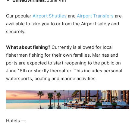
United Airlines:
June 4th
Our popular
Airport Shuttles
and
Airport Transfers
are
available to take you to or from the Airport safely and
securely.
What about fishing?
Currently is allowed for local
fishermen fishing for their own families. Marinas and
ports are expected to start reopening to the public on
June 15th or shortly thereafter. This includes personal
watersports, boating and marine activities.
Hotels —