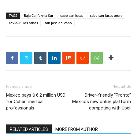
TAGS
Baja California Sur
cabo san lucas
cabo san lucas tours
covid-19 los cabos
san jose del cabo
Previous article
Next article
Mexico pays $ 6.2 million USD
Driver-friendly “Pronto”
for Cuban medical
Mexicos new online platform
professionals
competing with Uber
RELATED ARTICLES
MORE FROM AUTHOR