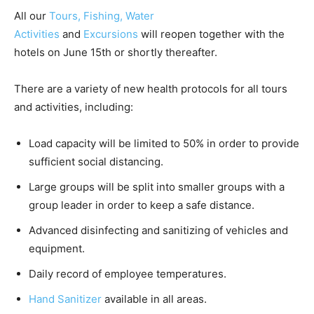
All our
Tours,
Fishing,
Water
Activities
and
Excursions
will reopen together with the
hotels on June 15th or shortly thereafter.
There are a variety of new health protocols for all tours
and activities, including:
Load capacity will be limited to 50% in order to provide
sufficient social distancing.
Large groups will be split into smaller groups with a
group leader in order to keep a safe distance.
Advanced disinfecting and sanitizing of vehicles and
equipment.
Daily record of employee temperatures.
Hand Sanitizer
available in all areas.