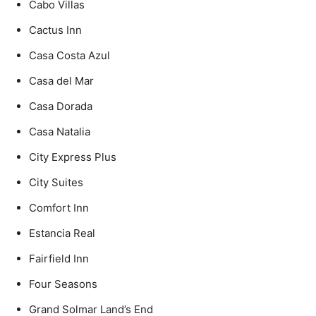
Cabo Villas
Cactus Inn
Casa Costa Azul
Casa del Mar
Casa Dorada
Casa Natalia
City Express Plus
City Suites
Comfort Inn
Estancia Real
Fairfield Inn
Four Seasons
Grand Solmar Land’s End