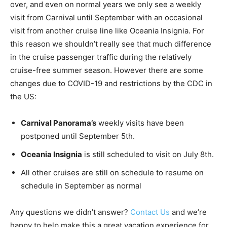
over, and even on normal years we only see a weekly
visit from Carnival until September with an occasional
visit from another cruise line like Oceania Insignia. For
this reason we shouldn’t really see that much difference
in the cruise passenger traffic during the relatively
cruise-free summer season. However there are some
changes due to COVID-19 and restrictions by the CDC in
the US:
Carnival Panorama’s
weekly visits have been
postponed until September 5th.
Oceania Insignia
is still scheduled to visit on July 8th.
All other cruises are still on schedule to resume on
schedule in September as normal
Any questions we didn’t answer?
Contact Us
and we’re
happy to help make this a great vacation experience for