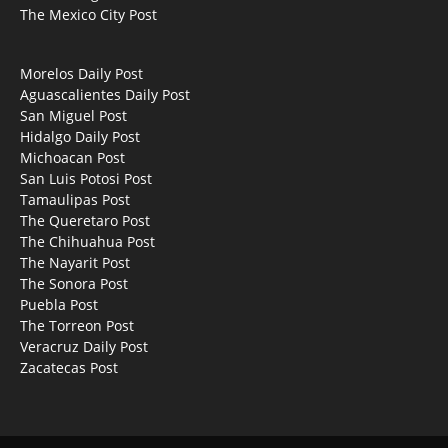
The Mexico City Post
Morelos Daily Post
Aguascalientes Daily Post
San Miguel Post
Hidalgo Daily Post
Michoacan Post
San Luis Potosi Post
Tamaulipas Post
The Queretaro Post
The Chihuahua Post
The Nayarit Post
The Sonora Post
Puebla Post
The Torreon Post
Veracruz Daily Post
Zacatecas Post