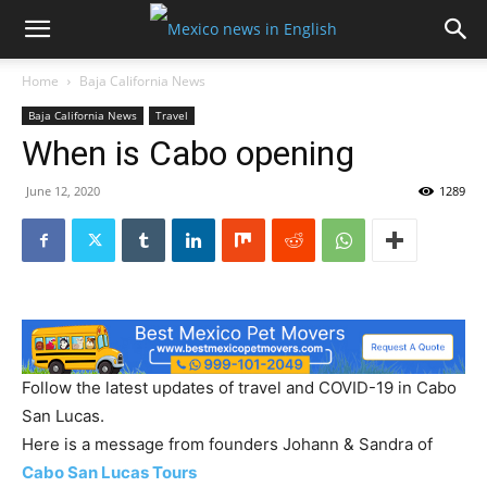
Home
Baja California News
Baja California News
Travel
When is Cabo opening
June 12, 2020
1289
Follow the latest updates of travel and COVID-19 in Cabo
San Lucas.
Here is a message from founders Johann & Sandra of
Cabo San Lucas Tours