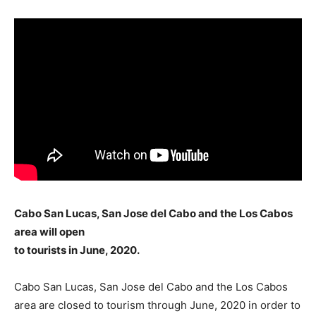
Cabo San Lucas, San Jose del Cabo and the Los Cabos
area will open
to tourists in June, 2020.
Cabo San Lucas, San Jose del Cabo and the Los Cabos
area are closed to tourism through June, 2020 in order to