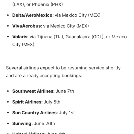
(LAX), or Phoenix (PHX)
Delta/AeroMexico:
via Mexico City (MEX)
VivaAerobus:
via Mexico City (MEX)
Volaris:
via Tijuana (TIJ), Guadalajara (GDL), or Mexico
City (MEX).
Several airlines expect to be resuming service shortly
and are already accepting bookings:
Southwest Airlines:
June 7th
Spirit Airlines:
July 5th
Sun Country Airlines:
July 1st
Sunwing:
June 26th