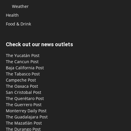
Weather
Health
Food & Drink
Check out our news outlets
The Yucatán Post
The Cancun Post
Baja California Post
The Tabasco Post
Campeche Post
The Oaxaca Post
San Cristobal Post
The Querétaro Post
The Guerrero Post
Monterrey Daily Post
The Guadalajara Post
The Mazatlán Post
The Durango Post