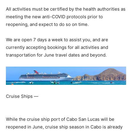
All activities must be certified by the health authorities as
meeting the new anti-COVID protocols prior to
reopening, and expect to do so on time.
We are open 7 days a week to assist you, and are
currently accepting bookings for all activities and
transportation for June travel dates and beyond.
Cruise Ships —
While the cruise ship port of Cabo San Lucas will be
reopened in June, cruise ship season in Cabo is already