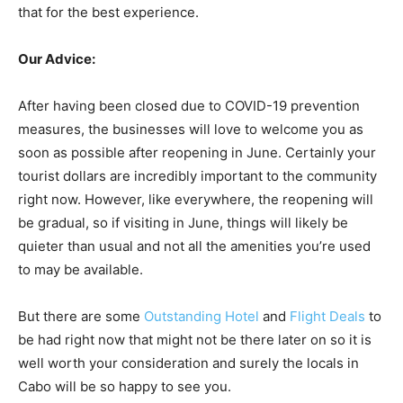
that for the best experience.
Our Advice:
After having been closed due to COVID-19 prevention
measures, the businesses will love to welcome you as
soon as possible after reopening in June. Certainly your
tourist dollars are incredibly important to the community
right now. However, like everywhere, the reopening will
be gradual, so if visiting in June, things will likely be
quieter than usual and not all the amenities you’re used
to may be available.
But there are some
Outstanding Hotel
and
Flight Deals
to
be had right now that might not be there later on so it is
well worth your consideration and surely the locals in
Cabo will be so happy to see you.