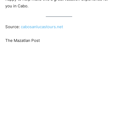
you in Cabo.
Source:
cabosanlucastours.net
The Mazatlan Post