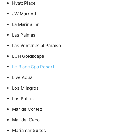
Hyatt Place
JW Marriott
La Marina Inn
Las Palmas
Las Ventanas al Paraiso
LCH Goldscape
Le Blanc Spa Resort
Live Aqua
Los Milagros
Los Patios
Mar de Cortez
Mar del Cabo
Mariamar Suites