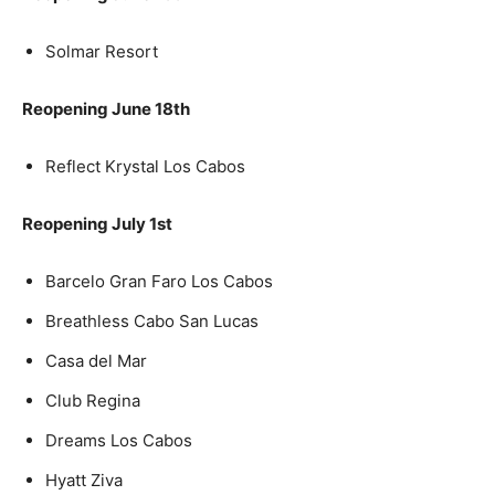
Solmar Resort
Reopening June 18th
Reflect Krystal Los Cabos
Reopening July 1st
Barcelo Gran Faro Los Cabos
Breathless Cabo San Lucas
Casa del Mar
Club Regina
Dreams Los Cabos
Hyatt Ziva