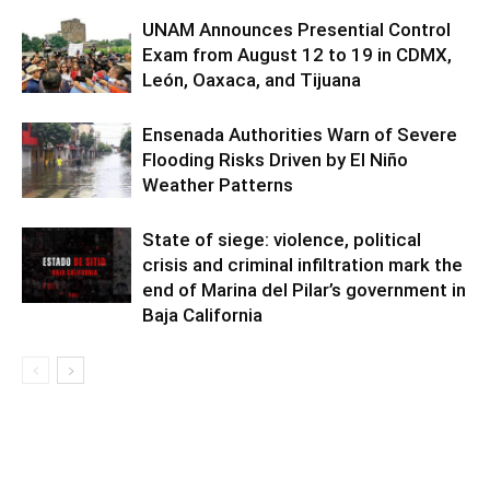
UNAM Announces Presential Control
Exam from August 12 to 19 in CDMX,
León, Oaxaca, and Tijuana
Ensenada Authorities Warn of Severe
Flooding Risks Driven by El Niño
Weather Patterns
State of siege: violence, political
crisis and criminal infiltration mark the
end of Marina del Pilar’s government in
Baja California