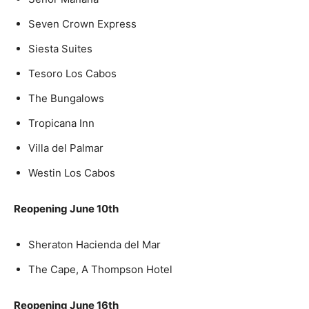
Seven Crown Express
Siesta Suites
Tesoro Los Cabos
The Bungalows
Tropicana Inn
Villa del Palmar
Westin Los Cabos
Reopening June 10th
Sheraton Hacienda del Mar
The Cape, A Thompson Hotel
Reopening June 16th