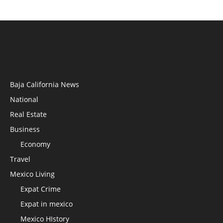
Baja California News
National
Real Estate
Business
Economy
Travel
Mexico Living
Expat Crime
Expat in mexico
Mexico HIstory