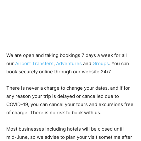
We are open and taking bookings 7 days a week for all
our
Airport Transfers
,
Adventures
and
Groups
. You can
book securely online through our website 24/7.
There is never a charge to change your dates, and if for
any reason your trip is delayed or cancelled due to
COVID-19, you can cancel your tours and excursions free
of charge. There is no risk to book with us.
Most businesses including hotels will be closed until
mid-June, so we advise to plan your visit sometime after