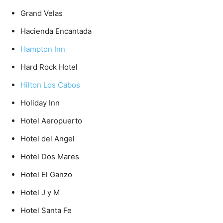
Grand Velas
Hacienda Encantada
Hampton Inn
Hard Rock Hotel
Hilton Los Cabos
Holiday Inn
Hotel Aeropuerto
Hotel del Angel
Hotel Dos Mares
Hotel El Ganzo
Hotel J y M
Hotel Santa Fe