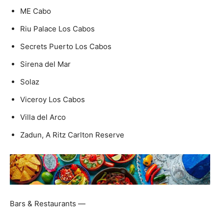
ME Cabo
Riu Palace Los Cabos
Secrets Puerto Los Cabos
Sirena del Mar
Solaz
Viceroy Los Cabos
Villa del Arco
Zadun, A Ritz Carlton Reserve
Bars & Restaurants —