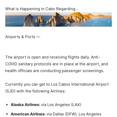
What is Happening in Cabo Regarding…
Airports & Ports —
The airport is open and receiving flights daily. Anti-
COVID sanitary protocols are in place at the airport, and
health officials are conducting passenger screenings.
Currently you can get to Los Cabos International Airport
(SJD) with the following Airlines:
Alaska Airlines:
via Los Angeles (LAX)
American Airlines:
via Dallas (DFW), Los Angeles