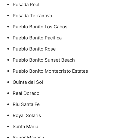
Posada Real
Posada Terranova
Pueblo Bonito Los Cabos
Pueblo Bonito Pacifica
Pueblo Bonito Rose
Pueblo Bonito Sunset Beach
Pueblo Bonito Montecristo Estates
Quinta del Sol
Real Dorado
Riu Santa Fe
Royal Solaris
Santa Maria
Senor Manana