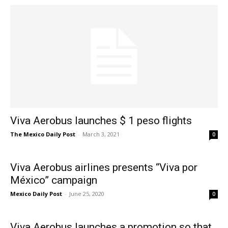
Viva Aerobus launches $ 1 peso flights
The Mexico Daily Post
-
March 3, 2021
0
Viva Aerobus airlines presents “Viva por
México” campaign
Mexico Daily Post
-
June 25, 2020
0
Viva Aerobus launches a promotion so that