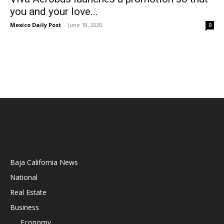
you and your love...
Mexico Daily Post
-
June 18, 2020
0
Baja California News
National
Real Estate
Business
Economy