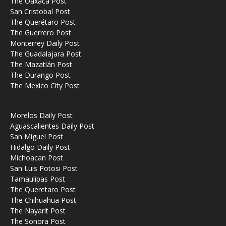
The Oaxaca Post
San Cristobal Post
The Querétaro Post
The Guerrero Post
Monterrey Daily Post
The Guadalajara Post
The Mazatlán Post
The Durango Post
The Mexico City Post
Morelos Daily Post
Aguascalientes Daily Post
San Miguel Post
Hidalgo Daily Post
Michoacan Post
San Luis Potosi Post
Tamaulipas Post
The Queretaro Post
The Chihuahua Post
The Nayarit Post
The Sonora Post