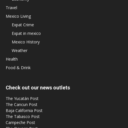
Travel
Mexico Living
Expat Crime
Expat in mexico
Mexico HIstory
Weather
Health
Food & Drink
Check out our news outlets
The Yucatán Post
The Cancun Post
Baja California Post
The Tabasco Post
Campeche Post