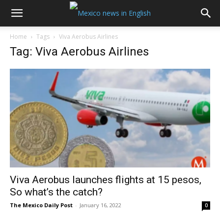
Home
Tags
Viva Aerobus Airlines
Tag: Viva Aerobus Airlines
Viva Aerobus launches flights at 15 pesos,
So what’s the catch?
The Mexico Daily Post
-
January 16, 2022
0