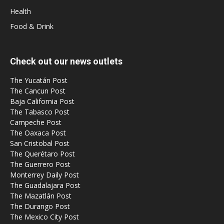
Health
Food & Drink
Check out our news outlets
The Yucatán Post
The Cancun Post
Baja California Post
The Tabasco Post
Campeche Post
The Oaxaca Post
San Cristobal Post
The Querétaro Post
The Guerrero Post
Monterrey Daily Post
The Guadalajara Post
The Mazatlán Post
The Durango Post
The Mexico City Post