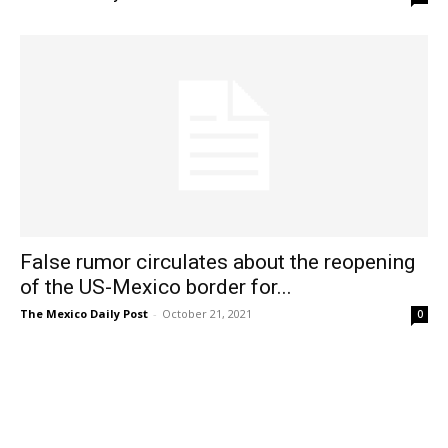
False rumor circulates about the reopening
of the US-Mexico border for...
The Mexico Daily Post
-
October 21, 2021
0