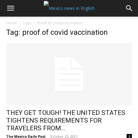
Home
Tags
Proof of covid vaccination
Tag: proof of covid vaccination
THEY GET TOUGH! THE UNITED STATES
TIGHTENS REQUIREMENTS FOR
TRAVELERS FROM...
The Mexico Daily Post
-
October 25, 2021
0