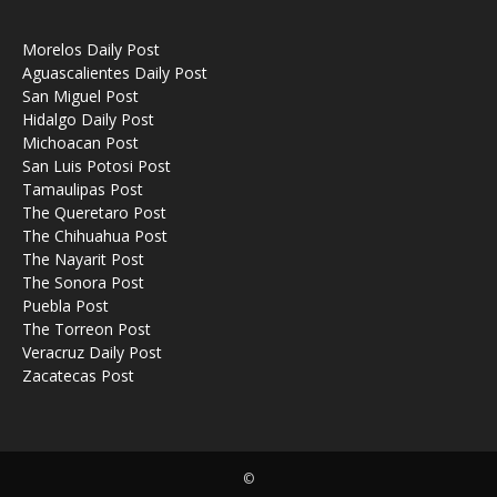
Morelos Daily Post
Aguascalientes Daily Post
San Miguel Post
Hidalgo Daily Post
Michoacan Post
San Luis Potosi Post
Tamaulipas Post
The Queretaro Post
The Chihuahua Post
The Nayarit Post
The Sonora Post
Puebla Post
The Torreon Post
Veracruz Daily Post
Zacatecas Post
©