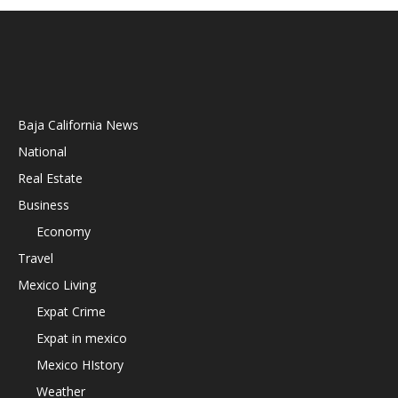
Baja California News
National
Real Estate
Business
Economy
Travel
Mexico Living
Expat Crime
Expat in mexico
Mexico HIstory
Weather