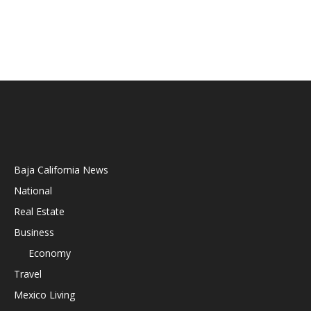
Baja California News
National
Real Estate
Business
Economy
Travel
Mexico Living