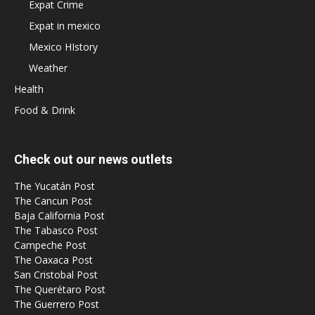
Expat Crime
Expat in mexico
Mexico HIstory
Weather
Health
Food & Drink
Check out our news outlets
The Yucatán Post
The Cancun Post
Baja California Post
The Tabasco Post
Campeche Post
The Oaxaca Post
San Cristobal Post
The Querétaro Post
The Guerrero Post