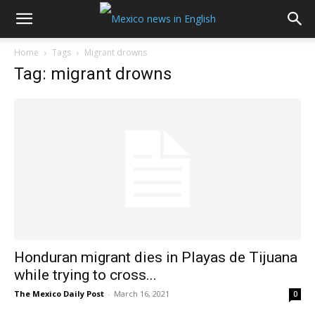
Home
Tags
Migrant drowns
Tag: migrant drowns
Honduran migrant dies in Playas de Tijuana
while trying to cross...
The Mexico Daily Post
-
March 16, 2021
0