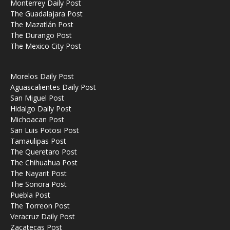
Monterrey Daily Post
The Guadalajara Post
The Mazatlán Post
The Durango Post
The Mexico City Post
Morelos Daily Post
Aguascalientes Daily Post
San Miguel Post
Hidalgo Daily Post
Michoacan Post
San Luis Potosi Post
Tamaulipas Post
The Queretaro Post
The Chihuahua Post
The Nayarit Post
The Sonora Post
Puebla Post
The Torreon Post
Veracruz Daily Post
Zacatecas Post