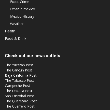
Expat Crime
Expat in mexico
Mexico HIstory
Weather
Health
Food & Drink
Check out our news outlets
The Yucatán Post
The Cancun Post
Baja California Post
The Tabasco Post
Campeche Post
The Oaxaca Post
San Cristobal Post
The Querétaro Post
The Guerrero Post