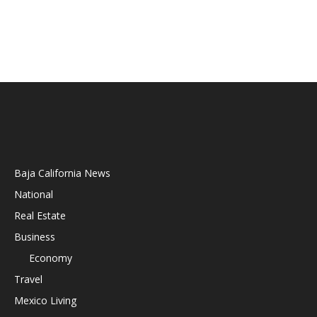
Baja California News
National
Real Estate
Business
Economy
Travel
Mexico Living