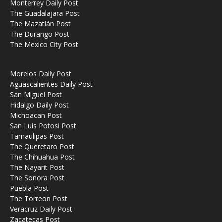
Monterrey Daily Post
The Guadalajara Post
The Mazatlán Post
The Durango Post
The Mexico City Post
Morelos Daily Post
Aguascalientes Daily Post
San Miguel Post
Hidalgo Daily Post
Michoacan Post
San Luis Potosi Post
Tamaulipas Post
The Queretaro Post
The Chihuahua Post
The Nayarit Post
The Sonora Post
Puebla Post
The Torreon Post
Veracruz Daily Post
Zacatecas Post