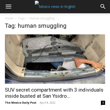
Home
Tags
Human smuggling
Tag: human smuggling
SUV secret compartment with 3 individuals
inside busted at San Ysidro...
The Mexico Daily Post
-
April 8, 2022
0