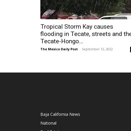
Tropical Storm Kay causes
flooding in Tecate, streets and th
Tecate-Hongo...
The Mexico Daily Post
-
September 12, 2022
Baja California News
National