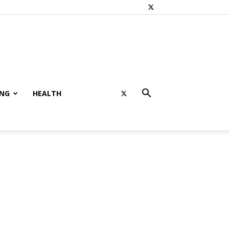
ING
HEALTH