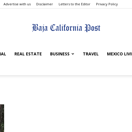
Advertise with us
Disclaimer
Letters to the Editor
Privacy Policy
The
NAL
REAL ESTATE
BUSINESS
TRAVEL
MEXICO LIV
Baja
California