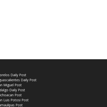
relos Daily Post
uascalientes Daily Post
n Miguel Post
dalgo Daily Post
ichoacan Post
n Luis Potosi Post
amaulipas Post