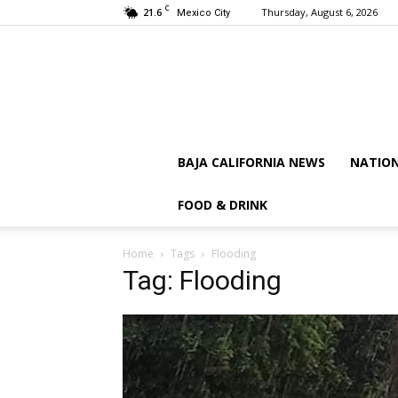
C
21.6
Thursday, August 6, 2026
Mexico City
BAJA CALIFORNIA NEWS
NATIO
FOOD & DRINK
Home
Tags
Flooding
Tag: Flooding