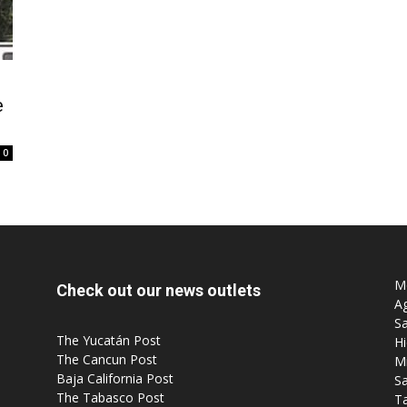
e
Post
0
Mo
Check out our news outlets
Ag
Sa
The Yucatán Post
Hi
The Cancun Post
M
Baja California Post
Sa
The Tabasco Post
T