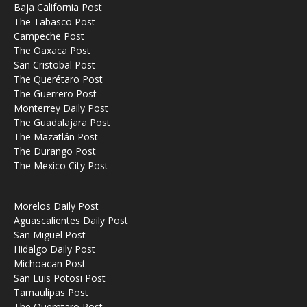
Baja California Post
The Tabasco Post
Campeche Post
The Oaxaca Post
San Cristobal Post
The Querétaro Post
The Guerrero Post
Monterrey Daily Post
The Guadalajara Post
The Mazatlán Post
The Durango Post
The Mexico City Post
Morelos Daily Post
Aguascalientes Daily Post
San Miguel Post
Hidalgo Daily Post
Michoacan Post
San Luis Potosi Post
Tamaulipas Post
The Queretaro Post