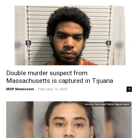
Double murder suspect from
Massachusetts is captured in Tijuana
MDP Newsroom
-
February 15, 2026
0