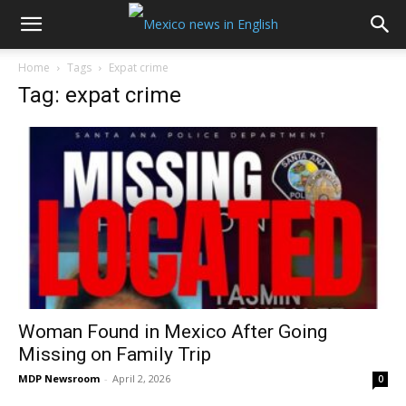
Home
Tags
Expat crime
Tag: expat crime
Woman Found in Mexico After Going
Missing on Family Trip
MDP Newsroom
-
April 2, 2026
0