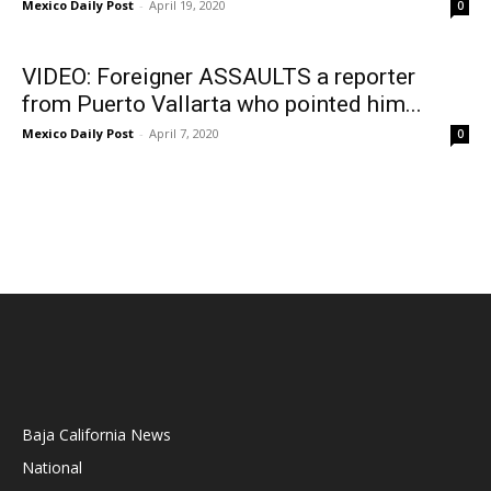
Mexico Daily Post
-
April 19, 2020
0
VIDEO: Foreigner ASSAULTS a reporter
from Puerto Vallarta who pointed him...
Mexico Daily Post
-
April 7, 2020
0
Baja California News
National