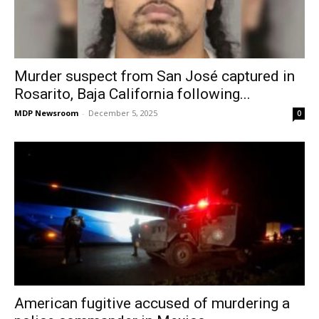
Murder suspect from San José captured in
Rosarito, Baja California following...
MDP Newsroom
-
December 5, 2025
0
American fugitive accused of murdering a