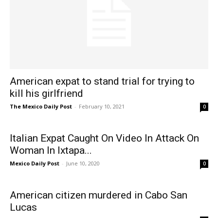
American expat to stand trial for trying to
kill his girlfriend
The Mexico Daily Post
-
February 10, 2021
0
Italian Expat Caught On Video In Attack On
Woman In Ixtapa...
Mexico Daily Post
-
June 10, 2020
0
American citizen murdered in Cabo San
Lucas