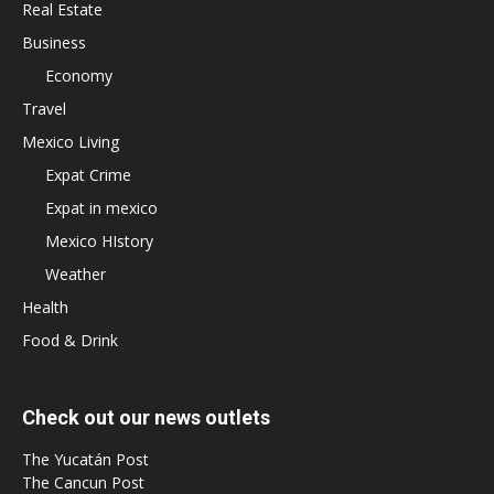
Real Estate
Business
Economy
Travel
Mexico Living
Expat Crime
Expat in mexico
Mexico HIstory
Weather
Health
Food & Drink
Check out our news outlets
The Yucatán Post
The Cancun Post