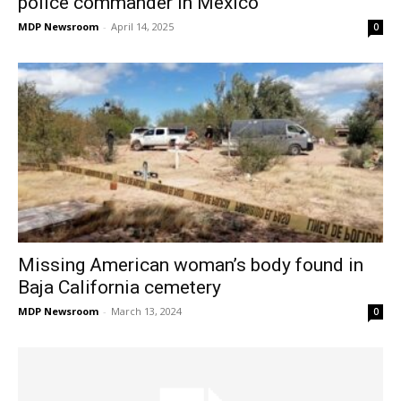
police commander in Mexico
MDP Newsroom
-
April 14, 2025
0
Missing American woman’s body found in
Baja California cemetery
MDP Newsroom
-
March 13, 2024
0