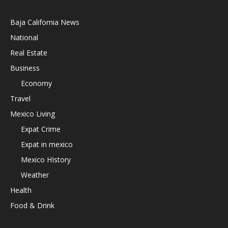
Baja California News
National
Real Estate
Business
Economy
Travel
Mexico Living
Expat Crime
Expat in mexico
Mexico HIstory
Weather
Health
Food & Drink