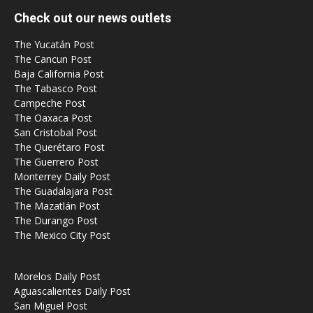
Check out our news outlets
The Yucatán Post
The Cancun Post
Baja California Post
The Tabasco Post
Campeche Post
The Oaxaca Post
San Cristobal Post
The Querétaro Post
The Guerrero Post
Monterrey Daily Post
The Guadalajara Post
The Mazatlán Post
The Durango Post
The Mexico City Post
Morelos Daily Post
Aguascalientes Daily Post
San Miguel Post