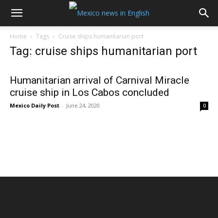
Home
Tags
Cruise ships humanitarian port
Tag: cruise ships humanitarian port
Humanitarian arrival of Carnival Miracle
cruise ship in Los Cabos concluded
Mexico Daily Post
-
June 24, 2020
0