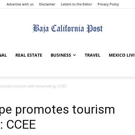
Advertise with us
Disclaimer
Letters to the Editor
Privacy Policy
The
NAL
REAL ESTATE
BUSINESS
TRAVEL
MEXICO LIV
romotes tourism with winemaking: CCEE
Baja
upe promotes tourism
: CCEE
California