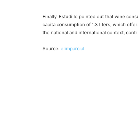
Finally, Estudillo pointed out that wine con
capita consumption of 1.3 liters, which offe
the national and international context, contr
Source:
elimparcial