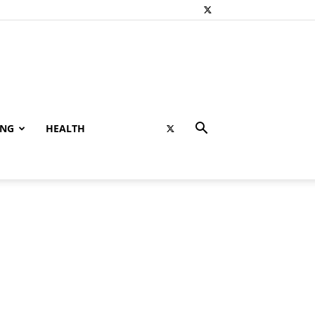
ING
HEALTH