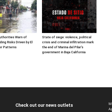
thorities Warn of
State of siege: violence, political
ing Risks Driven by El
crisis and criminal infiltration mark
er Patterns
the end of Marina del Pilar’s
government in Baja California
Mo
Check out our news outlets
Ag