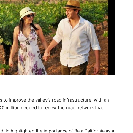
to improve the valley’s road infrastructure, with an
e 40 million needed to renew the road network that
udillo highlighted the importance of Baja California as a