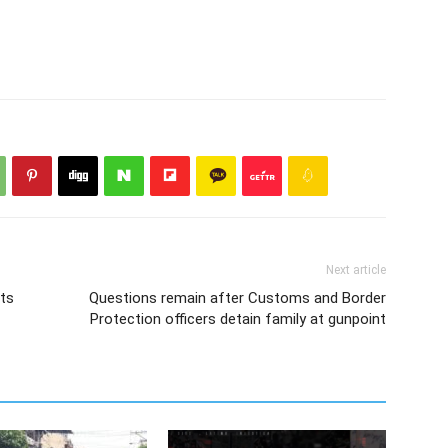
Next article
ts
Questions remain after Customs and Border
Protection officers detain family at gunpoint