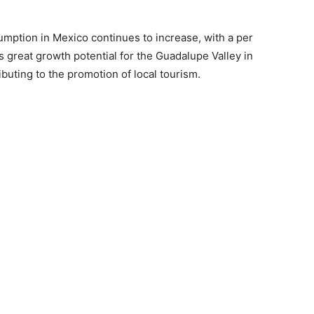
sumption in Mexico continues to increase, with a per
rs great growth potential for the Guadalupe Valley in
ibuting to the promotion of local tourism.