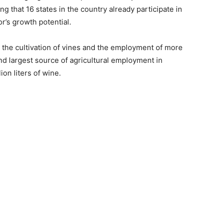
g that 16 states in the country already participate in
r’s growth potential.
 the cultivation of vines and the employment of more
nd largest source of agricultural employment in
on liters of wine.