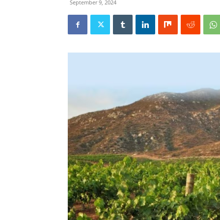
September 9, 2024