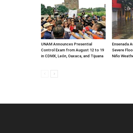
UNAM Announces Presential
Ensenada Au
Control Exam from August 12 to 19
Severe Flood
in CDMX, León, Oaxaca, and Tijuana
Niño Weath