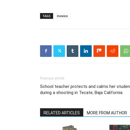
TAGS
mexico
Previous article
School teacher protects and calms her studen
during a shooting in Tecate, Baja California
RELATED ARTICLES
MORE FROM AUTHOR