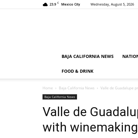
C
23.9
Wednesday, August 5, 2026
Mexico City
BAJA CALIFORNIA NEWS
NATIO
FOOD & DRINK
Home
Baja California News
Valle de Guadalupe p
Baja California News
Valle de Guadal
with winemaking