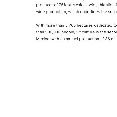
producer of 75% of Mexican wine, highlightin
wine production, which underlines the secto
With more than 8,700 hectares dedicated to
than 500,000 people, viticulture is the seco
Mexico, with an annual production of 36 milli