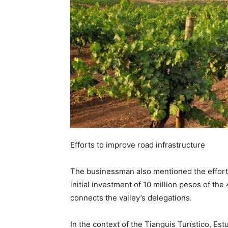
Efforts to improve road infrastructure
The businessman also mentioned the efforts 
initial investment of 10 million pesos of th
connects the valley’s delegations.
In the context of the Tianguis Turístico, Est