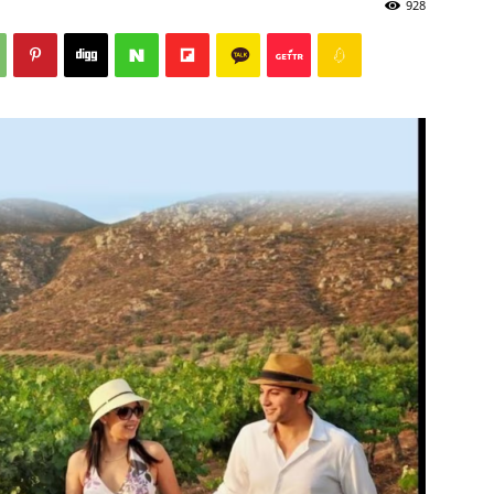
928
Post