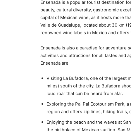
Ensenada is a popular tourist destination for 
beauty, cultural diversity, gastronomic exc
capital of Mexican wine, as it hosts more t
Valle de Guadalupe, located about 30 km (19
renowned wine labels in Mexico and offers w
Ensenada is also a paradise for adventure se
activities and attractions for all tastes and
Ensenada are:
Visiting La Bufadora, one of the largest 
miles) south of the city. La Bufadora sho
loud roar that can be heard from afar.
Exploring the Pai Pai Ecotourism Park, a 
region and offers zip lines, hiking trail
Enjoying the beach and the waves at San 
the birthplace of Mexican surfing. San Mi