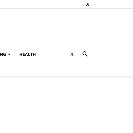
ING
HEALTH