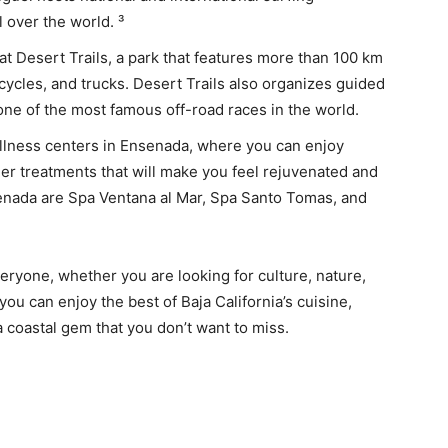
l over the world. ³
 at Desert Trails, a park that features more than 100 km
rcycles, and trucks. Desert Trails also organizes guided
one of the most famous off-road races in the world.
llness centers in Ensenada, where you can enjoy
er treatments that will make you feel rejuvenated and
enada are Spa Ventana al Mar, Spa Santo Tomas, and
eryone, whether you are looking for culture, nature,
 you can enjoy the best of Baja California’s cuisine,
a coastal gem that you don’t want to miss.