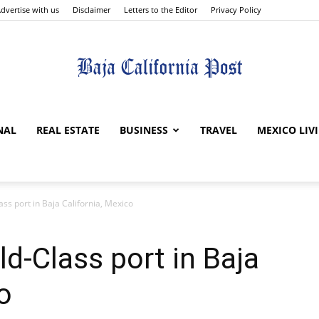
dvertise with us
Disclaimer
Letters to the Editor
Privacy Policy
The
NAL
REAL ESTATE
BUSINESS
TRAVEL
MEXICO LIV
ss port in Baja California, Mexico
Baja
d-Class port in Baja
o
California