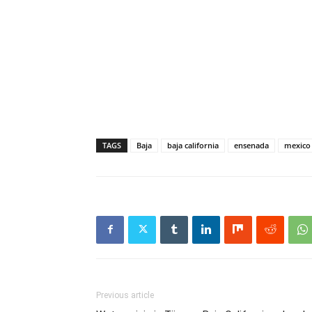
TAGS
Baja
baja california
ensenada
mexico
Previous article