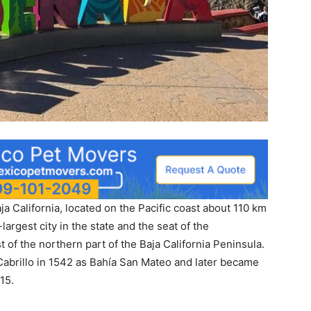
ja California, located on the Pacific coast about 110 km
-largest city in the state and the seat of the
 of the northern part of the Baja California Peninsula.
brillo in 1542 as Bahía San Mateo and later became
15.