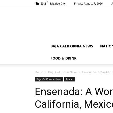
C
23.2
Friday, August 7, 2026
A
Mexico City
BAJA CALIFORNIA NEWS
NATIO
FOOD & DRINK
Home
Baja California News
Ensenada: A World-Cla
Baja California News
Travel
Ensenada: A Worl
California, Mexic