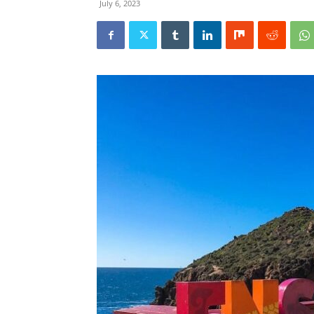
July 6, 2023