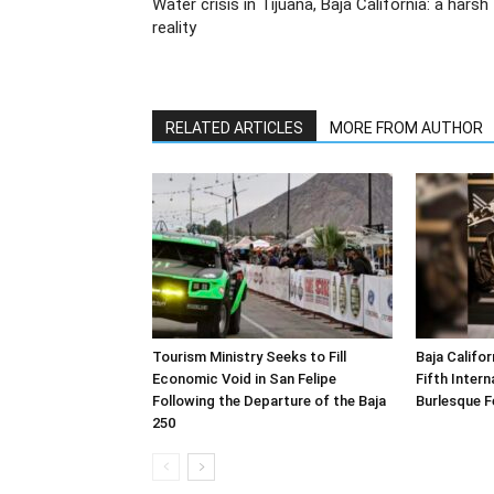
Water crisis in Tijuana, Baja California: a harsh
reality
RELATED ARTICLES
MORE FROM AUTHOR
Tourism Ministry Seeks to Fill
Baja Califor
Economic Void in San Felipe
Fifth Inter
Following the Departure of the Baja
Burlesque F
250