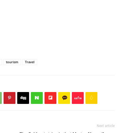
tourism
Travel
Next article