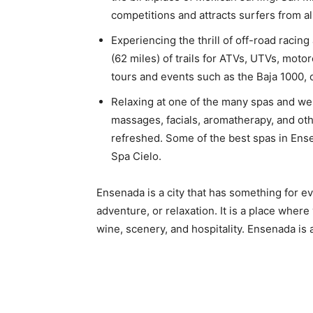
competitions and attracts surfers from al
Experiencing the thrill of off-road racing
(62 miles) of trails for ATVs, UTVs, moto
tours and events such as the Baja 1000, 
Relaxing at one of the many spas and we
massages, facials, aromatherapy, and oth
refreshed. Some of the best spas in Ens
Spa Cielo.
Ensenada is a city that has something for ev
adventure, or relaxation. It is a place where
wine, scenery, and hospitality. Ensenada is 