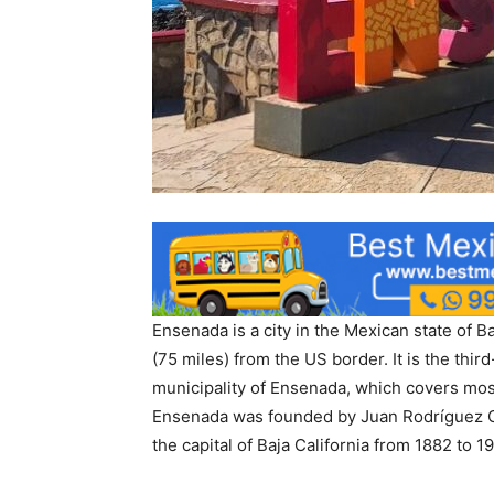
Ensenada is a city in the Mexican state of Ba
(75 miles) from the US border. It is the third
municipality of Ensenada, which covers most
Ensenada was founded by Juan Rodríguez Ca
the capital of Baja California from 1882 to 19