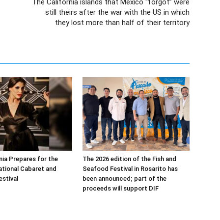
The California islands that Mexico “forgot” were
still theirs after the war with the US in which
they lost more than half of their territory
nia Prepares for the
The 2026 edition of the Fish and
national Cabaret and
Seafood Festival in Rosarito has
estival
been announced; part of the
proceeds will support DIF