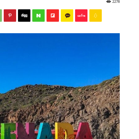
2278
Post