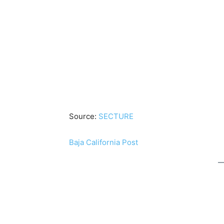
Source:
SECTURE
Baja California Post