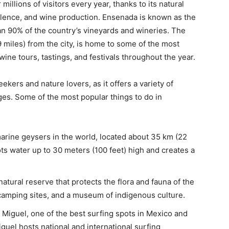
millions of visitors every year, thanks to its natural
ellence, and wine production. Ensenada is known as the
han 90% of the country’s vineyards and wineries. The
 miles) from the city, is home to some of the most
ine tours, tastings, and festivals throughout the year.
ekers and nature lovers, as it offers a variety of
 ages. Some of the most popular things to do in
marine geysers in the world, located about 35 km (22
ots water up to 30 meters (100 feet) high and creates a
natural reserve that protects the flora and fauna of the
s, camping sites, and a museum of indigenous culture.
Miguel, one of the best surfing spots in Mexico and
guel hosts national and international surfing