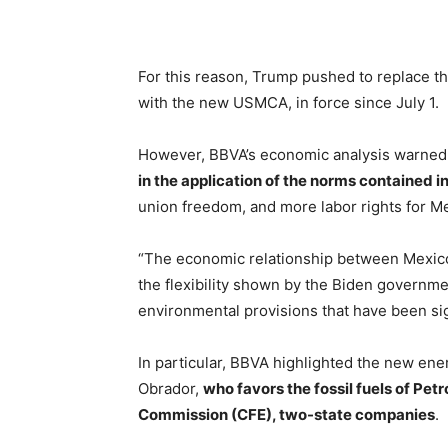
For this reason, Trump pushed to replace 
with the new USMCA, in force since July 1.
However, BBVA’s economic analysis warned 
in the application of the norms contained 
union freedom, and more labor rights for M
“The economic relationship between Mexico
the flexibility shown by the Biden governme
environmental provisions that have been si
In particular, BBVA highlighted the new en
Obrador,
who favors the fossil fuels of Pe
Commission (CFE), two-state companies
.