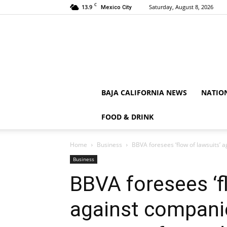
C
13.9
Saturday, August 8, 2026
Mexico City
BAJA CALIFORNIA NEWS
NATIO
FOOD & DRINK
Home
Business
BBVA foresees ‘flow of lawsuits’ 
Business
BBVA foresees ‘f
against compani