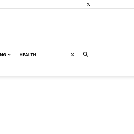
ING
HEALTH