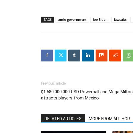
TAGS
amlo government
Joe Biden
lawsuits
Previous article
$1,580,000,000 USD Powerball and Mega Millio
attracts players from Mexico
RELATED ARTICLES
MORE FROM AUTHOR