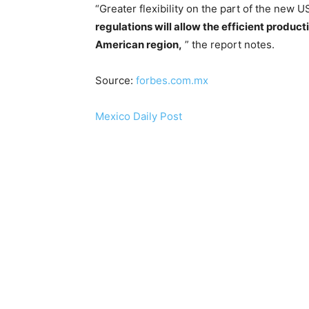
“Greater flexibility on the part of the new 
regulations will allow the efficient product
American region,
” the report notes.
Source:
forbes.com.mx
Mexico Daily Post