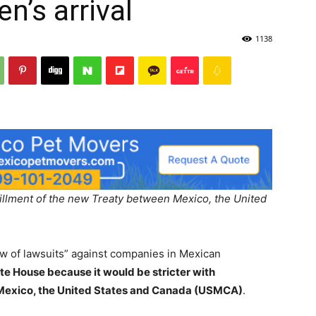
n’s arrival
1138
Post
fillment of the new Treaty between Mexico, the United
ow of lawsuits” against companies in Mexican
hite House because it would be stricter with
Mexico, the United States and Canada (USMCA)
.