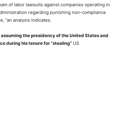
eam of labor lawsuits against companies operating in
 administration regarding punishing non-compliance
e, ”an analysis indicates.
n
assuming the presidency of the United States and
 during his tenure for “stealing”
US