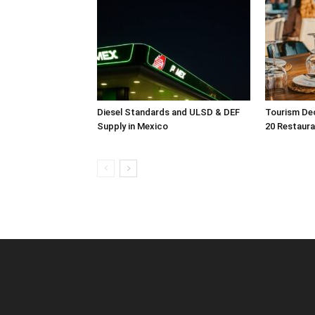
Diesel Standards and ULSD & DEF
Tourism Dec
Supply in Mexico
20 Restaura