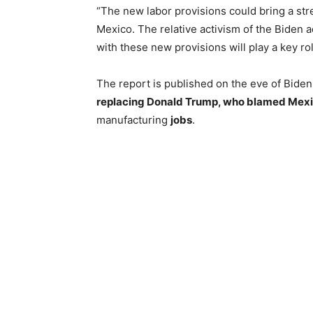
“The new labor provisions could bring a str
Mexico. The relative activism of the Biden
with these new provisions will play a key rol
The report is published on the eve of Bide
replacing Donald Trump, who blamed Mexico
manufacturing
jobs
.