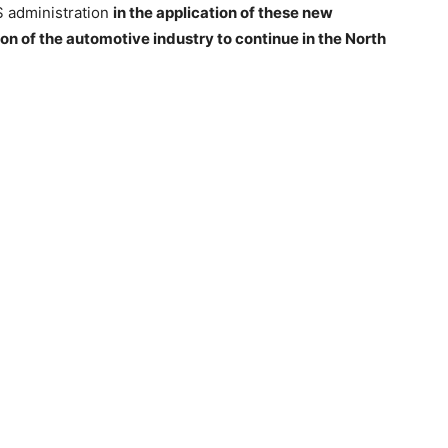
US administration
in the application of these new
ion of the automotive industry to continue in the North