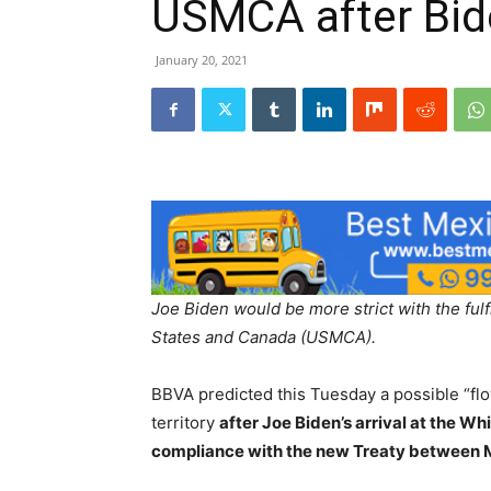
USMCA after Bide
January 20, 2021
Joe Biden would be more strict with the ful
States and Canada (USMCA).
BBVA predicted this Tuesday a possible “fl
territory
after Joe Biden’s arrival at the W
compliance with the new Treaty between 