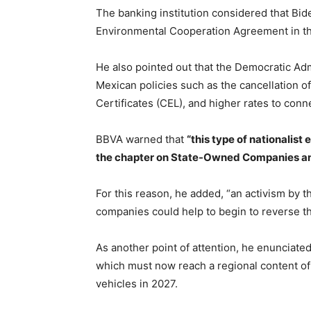
The banking institution considered that Bid
Environmental Cooperation Agreement in 
He also pointed out that the Democratic Ad
Mexican policies such as the cancellation of
Certificates (CEL), and higher rates to conn
BBVA warned that
“this type of nationalist 
the chapter on State-Owned Companies an
For this reason, he added, “an activism by t
companies could help to begin to reverse th
As another point of attention, he enunciat
which must now reach a regional content of
vehicles in 2027.