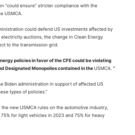
en “could ensure” stricter compliance with the
the USMCA.
ministration could defend US investments affected by
 electricity auctions, the change in Clean Energy
ect to the transmission grid.
energy policies in favor of the CFE could be violating
d Designated Monopolies contained in the
USMCA.
“
he Biden administration in support of affected US
ese types of policies.”
ed the new USMCA rules on the automotive industry,
 75% for light vehicles in 2023 and 75% for heavy