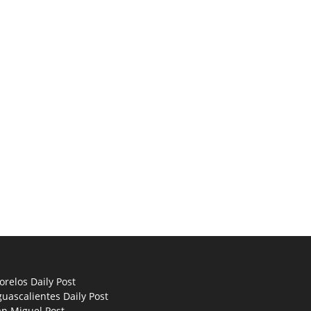
relos Daily Post
uascalientes Daily Post
an Miguel Post