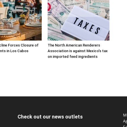
line Forces Closure of
The North American Renderers
nts in Los Cabos
Association is against Mexico’s tax
on imported feed ingredients
Mo
Check out our news outlets
Ag
S