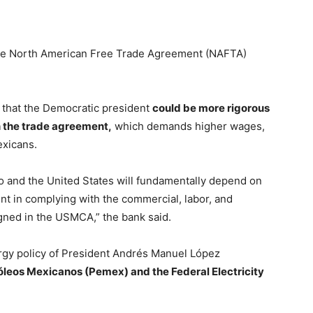
the North American Free Trade Agreement (NAFTA)
that the Democratic president
could be more rigorous
in the trade agreement,
which demands higher wages,
exicans.
 and the United States will fundamentally depend on
nt in complying with the commercial, labor, and
gned in the USMCA,” the bank said.
ergy policy of President Andrés Manuel López
tróleos Mexicanos (Pemex) and the Federal Electricity