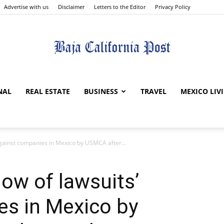
Advertise with us
Disclaimer
Letters to the Editor
Privacy Policy
The
NAL
REAL ESTATE
BUSINESS
TRAVEL
MEXICO LIV
against companies in Mexico by USMCA after...
Baja
low of lawsuits’
es in Mexico by
California