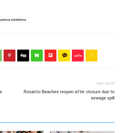
usmca violations
Next article
ns
Rosarito Beaches reopen after closure due to
sewage spill