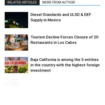
RELATED ARTICLES
MORE FROM AUTHOR
Diesel Standards and ULSD & DEF
Supply in Mexico
Tourism Decline Forces Closure of 20
Restaurants in Los Cabos
Baja California is among the 5 entities
in the country with the highest foreign
investment