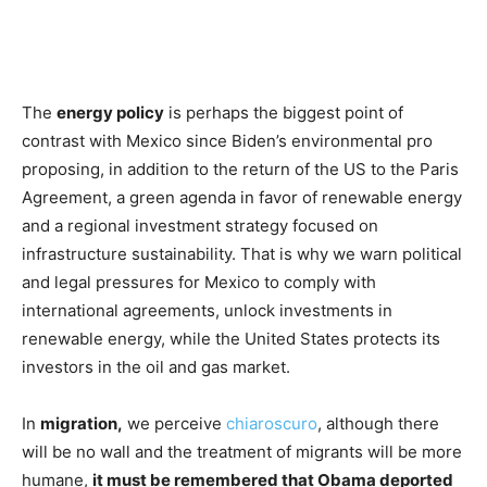
The
energy policy
is perhaps the biggest point of
contrast with Mexico since Biden’s environmental pro
proposing, in addition to the return of the US to the Paris
Agreement, a green agenda in favor of renewable energy
and a regional investment strategy focused on
infrastructure sustainability. That is why we warn political
and legal pressures for Mexico to comply with
international agreements, unlock investments in
renewable energy, while the United States protects its
investors in the oil and gas market.
In
migration,
we perceive
chiaroscuro
, although there
will be no wall and the treatment of migrants will be more
humane,
it must be remembered that Obama deported