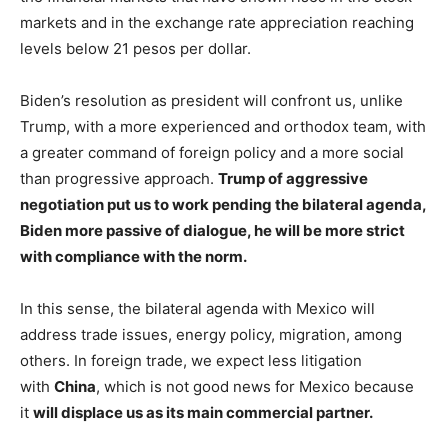
markets and in the exchange rate appreciation reaching
levels below 21 pesos per dollar.
Biden’s resolution as president will confront us, unlike
Trump, with a more experienced and orthodox team, with
a greater command of foreign policy and a more social
than progressive approach.
Trump of aggressive
negotiation put us to work pending the bilateral agenda,
Biden more passive of dialogue, he will be more strict
with compliance with the norm.
In this sense, the bilateral agenda with Mexico will
address trade issues, energy policy, migration, among
others. In foreign trade, we expect less litigation
with
China
, which is not good news for Mexico because
it
will displace us as its main commercial partner.