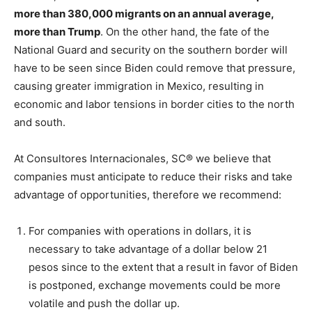
more than 380,000 migrants on an annual average,
more than Trump
. On the other hand, the fate of the
National Guard and security on the southern border will
have to be seen since Biden could remove that pressure,
causing greater immigration in Mexico, resulting in
economic and labor tensions in border cities to the north
and south.
At Consultores Internacionales, SC® we believe that
companies must anticipate to reduce their risks and take
advantage of opportunities, therefore we recommend:
For companies with operations in dollars, it is
necessary to take advantage of a dollar below 21
pesos since to the extent that a result in favor of Biden
is postponed, exchange movements could be more
volatile and push the dollar up.