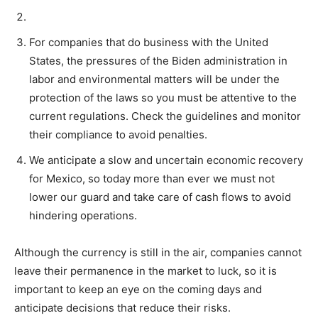
For companies that do business with the United
States, the pressures of the Biden administration in
labor and environmental matters will be under the
protection of the laws so you must be attentive to the
current regulations. Check the guidelines and monitor
their compliance to avoid penalties.
We anticipate a slow and uncertain economic recovery
for Mexico, so today more than ever we must not
lower our guard and take care of cash flows to avoid
hindering operations.
Although the currency is still in the air, companies cannot
leave their permanence in the market to luck, so it is
important to keep an eye on the coming days and
anticipate decisions that reduce their risks.