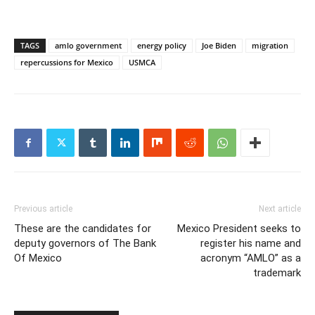
TAGS
amlo government
energy policy
Joe Biden
migration
repercussions for Mexico
USMCA
Previous article
Next article
These are the candidates for
Mexico President seeks to
deputy governors of The Bank
register his name and
Of Mexico
acronym “AMLO” as a
trademark