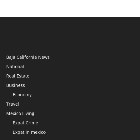
Baja California News
National
Real Estate
Business
Economy
Travel
Mexico Living
Expat Crime
Expat in mexico