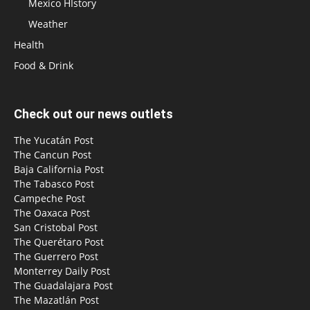
Mexico HIstory
Weather
Health
Food & Drink
Check out our news outlets
The Yucatán Post
The Cancun Post
Baja California Post
The Tabasco Post
Campeche Post
The Oaxaca Post
San Cristobal Post
The Querétaro Post
The Guerrero Post
Monterrey Daily Post
The Guadalajara Post
The Mazatlán Post