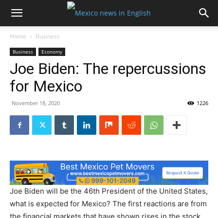
Home
Business
Business
Economy
Joe Biden: The repercussions
for Mexico
November 18, 2020
1226
Joe Biden will be the 46th President of the United States,
what is expected for Mexico? The first reactions are from
the financial markets that have shown rises in the stock