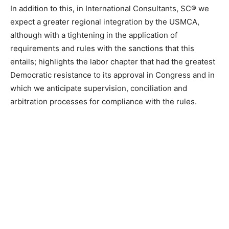
In addition to this, in International Consultants, SC® we
expect a greater regional integration by the USMCA,
although with a tightening in the application of
requirements and rules with the sanctions that this
entails; highlights the labor chapter that had the greatest
Democratic resistance to its approval in Congress and in
which we anticipate supervision, conciliation and
arbitration processes for compliance with the rules.