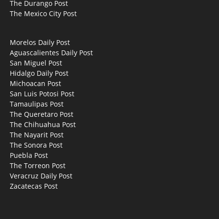
The Durango Post
The Mexico City Post
Morelos Daily Post
Aguascalientes Daily Post
San Miguel Post
Hidalgo Daily Post
Michoacan Post
San Luis Potosi Post
Tamaulipas Post
The Queretaro Post
The Chihuahua Post
The Nayarit Post
The Sonora Post
Puebla Post
The Torreon Post
Veracruz Daily Post
Zacatecas Post