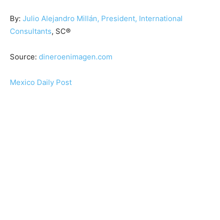
By:
Julio Alejandro Millán, President, International
Consultants
, SC®
Source:
dineroenimagen.com
Mexico Daily Post