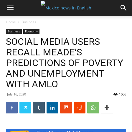
Home
Business
Business
Economy
SOCIAL MEDIA USERS
RECALL MEADE’S
PREDICTIONS OF POVERTY
AND UNEMPLOYMENT
WITH AMLO
July 16, 2020
1006