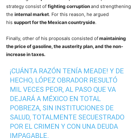
strategy consist of
fighting corruption
and strengthening
the
internal market
. For this reason, he argued
his
support for the Mexican countryside
.
Finally, other of his proposals consisted of
maintaining
the price of gasoline, the austerity plan, and the non-
increase in taxes.
¡CUÁNTA RAZÓN TENÍA MEADE! Y DE
HECHO, LÓPEZ OBRADOR RESULTÓ
MIL VECES PEOR, AL PASO QUE VA
DEJARÁ A MÉXICO EN TOTAL
POBREZA, SIN INSTITUCIONES DE
SALUD, TOTALMENTE SECUESTRADO
POR EL CRIMEN Y CON UNA DEUDA
IMPAGABLE.