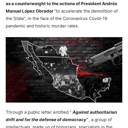
as a counterweight to the actions of President Andrés
Manuel López Obrador
“to accelerate the demolition of
the State”, in the face of the Coronavirus Covid-19
pandemic and historic murder rates.
Through a public letter entitled ”
Against authoritarian
drift and for the defense of democracy”
,
a group of
intellectuals, made up of historians, specialists in the