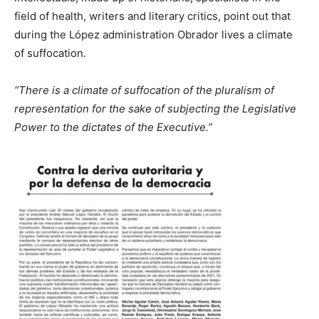
field of health, writers and literary critics, point out that
during the López administration Obrador lives a climate
of suffocation.
“There is a climate of suffocation of the pluralism of
representation for the sake of subjecting the Legislative
Power to the dictates of the Executive.”