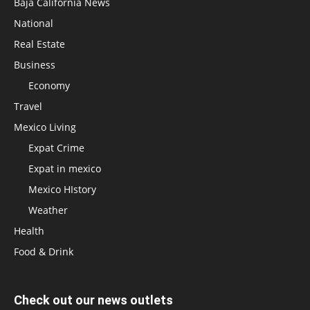
Baja California News
National
Real Estate
Business
Economy
Travel
Mexico Living
Expat Crime
Expat in mexico
Mexico HIstory
Weather
Health
Food & Drink
Check out our news outlets