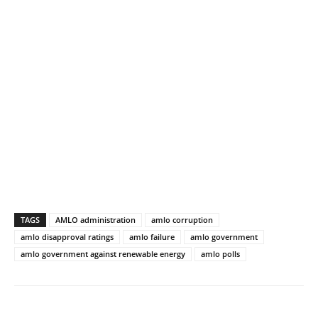
TAGS
AMLO administration
amlo corruption
amlo disapproval ratings
amlo failure
amlo government
amlo government against renewable energy
amlo polls