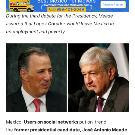
During the third debate for the Presidency, Meade
assured that López Obrador would leave Mexico in
unemployment and poverty
Mexico.
Users on social networks
put on-trend
the
former presidential candidate, José Antonio Meade