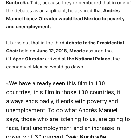
Kuribreña.
This, because they remembered that in one of
the debates as an applicant, he assured that
Andrés
Manuel López Obrador would lead Mexico to poverty
and unemployment.
It turns out that in the third
debate to the Presidential
Chair
held on
June 12, 2018
,
Meade
assured that
if
López Obrador
arrived at
the National Palace,
the
economy of Mexico would go down.
«We have already seen this film in 130
countries, this film in those 130 countries, it
always ends badly, it ends with poverty and
unemployment. To do what Andrés Manuel
says, those who are listening to us, are going to
face, first unemployment and an increase in
poverty of 30 percent, “said
Kuribreña.