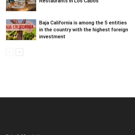
Restaurants in Los Cabos
Baja California is among the 5 entities
in the country with the highest foreign
investment