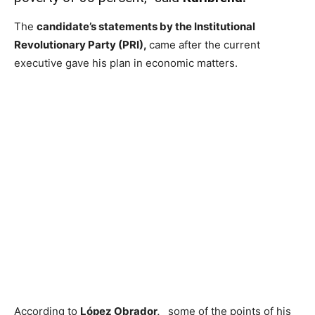
The
candidate’s statements by the Institutional
Revolutionary Party (PRI),
came after the current
executive gave his plan in economic matters.
According to
López Obrador,
some of the points of his