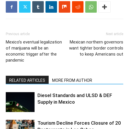
Previous article
Next article
Mexico’s eventual legalization
Mexican northern governors
of marijuana will be an
want tighter border controls
economic trigger after the
to keep Americans out
pandemic
RELATED ARTICLES
MORE FROM AUTHOR
Diesel Standards and ULSD & DEF
Supply in Mexico
Tourism Decline Forces Closure of 20