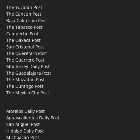
The Yucatán Post
The Cancun Post
Baja California Post
The Tabasco Post
Campeche Post
The Oaxaca Post
San Cristobal Post
The Querétaro Post
The Guerrero Post
Monterrey Daily Post
The Guadalajara Post
The Mazatlán Post
The Durango Post
The Mexico City Post
Morelos Daily Post
Aguascalientes Daily Post
San Miguel Post
Hidalgo Daily Post
Michoacan Post