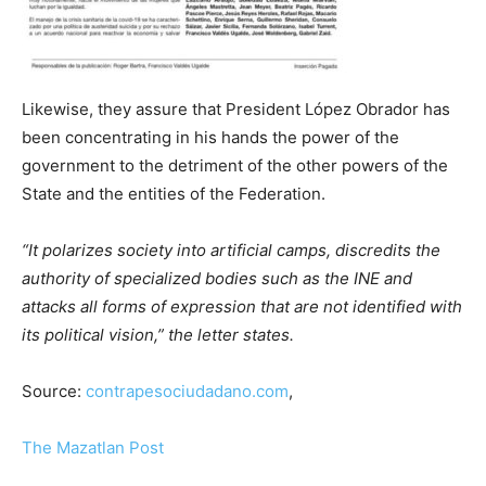
Likewise, they assure that President López Obrador has
been concentrating in his hands the power of the
government to the detriment of the other powers of the
State and the entities of the Federation.
“It polarizes society into artificial camps, discredits the
authority of specialized bodies such as the INE and
attacks all forms of expression that are not identified with
its political vision,” the letter states.
Source:
contrapesociudadano.com
,
The Mazatlan Post