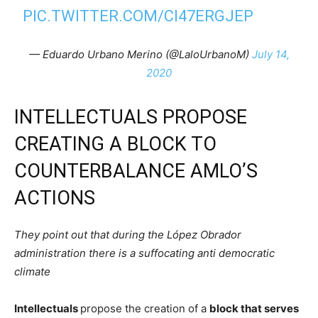
PIC.TWITTER.COM/CI47ERGJEP
— Eduardo Urbano Merino (@LaloUrbanoM)
July 14,
2020
INTELLECTUALS PROPOSE
CREATING A BLOCK TO
COUNTERBALANCE AMLO’S
ACTIONS
They point out that during the López Obrador
administration there is a suffocating anti democratic
climate
Intellectuals
propose the creation of a
block that serves