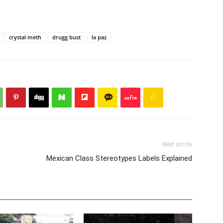
crystal meth
drugg bust
la paz
Next article
Mexican Class Stereotypes Labels Explained