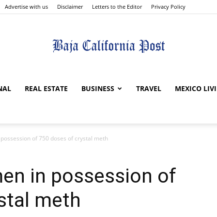
Advertise with us
Disclaimer
Letters to the Editor
Privacy Policy
The
NAL
REAL ESTATE
BUSINESS
TRAVEL
MEXICO LIV
 possession of 750 doses of crystal meth
Baja
en in possession of
stal meth
California