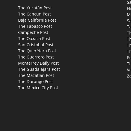
S
The Yucatán Post
Hi
The Cancun Post
M
Baja California Post
Sa
The Tabasco Post
T
Campeche Post
T
The Oaxaca Post
T
San Cristobal Post
Th
The Querétaro Post
T
The Guerrero Post
P
Monterrey Daily Post
T
The Guadalajara Post
Ve
The Mazatlán Post
Za
The Durango Post
The Mexico City Post