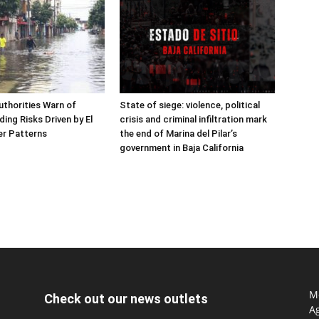
thorities Warn of
State of siege: violence, political
ing Risks Driven by El
crisis and criminal infiltration mark
er Patterns
the end of Marina del Pilar’s
government in Baja California
Mo
Check out our news outlets
Ag