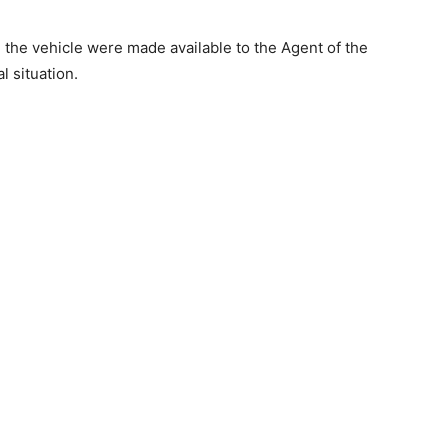
 the vehicle were made available to the Agent of the
l situation.