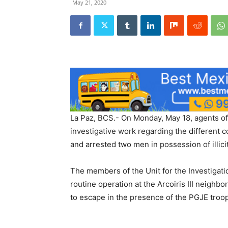
May 21, 2020
La Paz, BCS.- On Monday, May 18, agents of 
investigative work regarding the different co
and arrested two men in possession of illici
The members of the Unit for the Investigat
routine operation at the Arcoiris III neighb
to escape in the presence of the PGJE troo