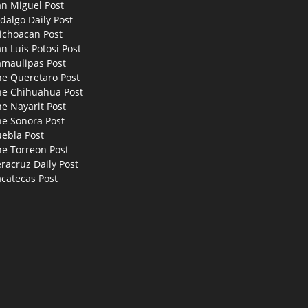
an Miguel Post
dalgo Daily Post
ichoacan Post
n Luis Potosi Post
amaulipas Post
he Queretaro Post
he Chihuahua Post
e Nayarit Post
he Sonora Post
uebla Post
he Torreon Post
racruz Daily Post
catecas Post