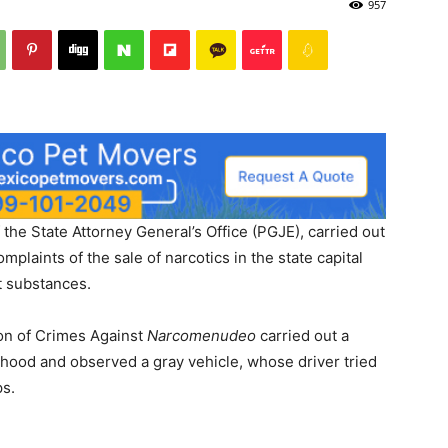
957
Post
the State Attorney General’s Office (PGJE), carried out
mplaints of the sale of narcotics in the state capital
t substances.
ion of Crimes Against
Narcomenudeo
carried out a
orhood and observed a gray vehicle, whose driver tried
ps.