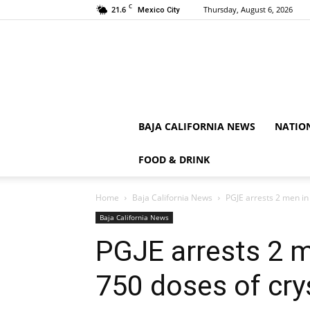
C
21.6
Thursday, August 6, 2026
Mexico City
BAJA CALIFORNIA NEWS
NATIO
FOOD & DRINK
Home
Baja California News
PGJE arrests 2 men in
Baja California News
PGJE arrests 2 m
750 doses of cry