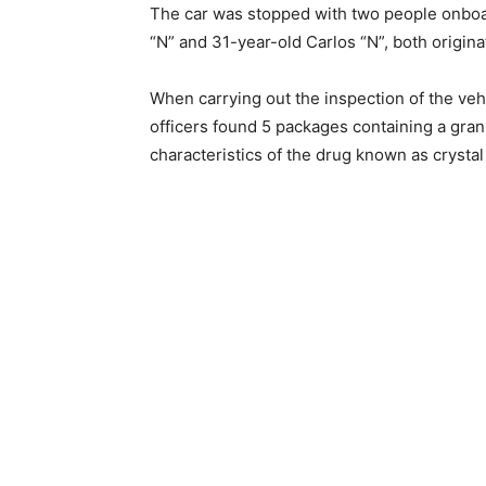
The car was stopped with two people onboa
“N” and 31-year-old Carlos “N”, both origina
When carrying out the inspection of the vehi
officers found 5 packages containing a gran
characteristics of the drug known as crysta