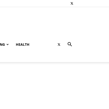
ING
HEALTH