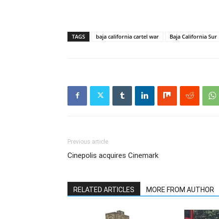
TAGS
baja california cartel war
Baja California Sur
Previous article
Cinepolis acquires Cinemark
RELATED ARTICLES
MORE FROM AUTHOR