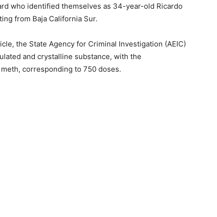
rd who identified themselves as 34-year-old Ricardo
ting from Baja California Sur.
cle, the State Agency for Criminal Investigation (AEIC)
ulated and crystalline substance, with the
l meth, corresponding to 750 doses.