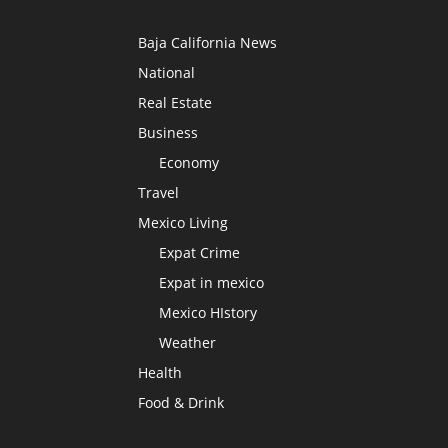
Baja California News
National
Real Estate
Business
Economy
Travel
Mexico Living
Expat Crime
Expat in mexico
Mexico HIstory
Weather
Health
Food & Drink