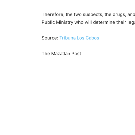
Therefore, the two suspects, the drugs, and
Public Ministry who will determine their lega
Source:
Tribuna Los Cabos
The Mazatlan Post