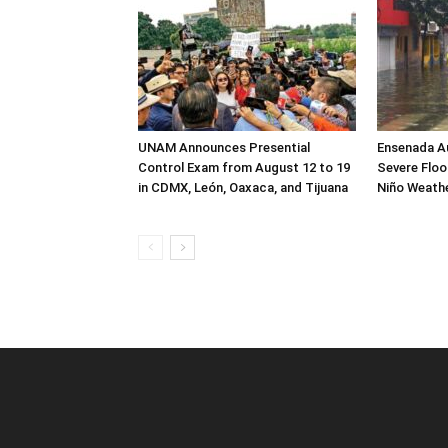
UNAM Announces Presential
Ensenada Au
Control Exam from August 12 to 19
Severe Flood
in CDMX, León, Oaxaca, and Tijuana
Niño Weath