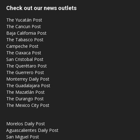
Check out our news outlets
The Yucatán Post
The Cancun Post
Baja California Post
The Tabasco Post
Campeche Post
The Oaxaca Post
San Cristobal Post
The Querétaro Post
The Guerrero Post
Monterrey Daily Post
The Guadalajara Post
The Mazatlán Post
The Durango Post
The Mexico City Post
Morelos Daily Post
Aguascalientes Daily Post
San Miguel Post