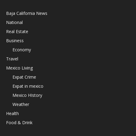
Baja California News
National
Real Estate
Business
Economy
Travel
Mexico Living
Expat Crime
Expat in mexico
Mexico HIstory
Weather
Health
Food & Drink