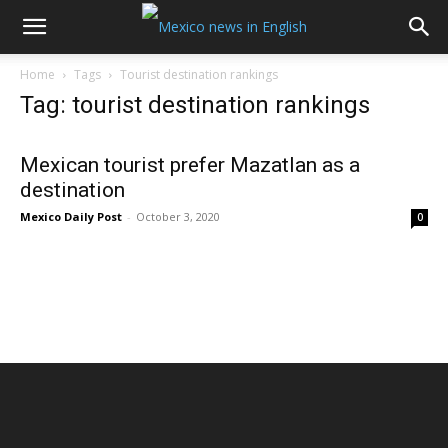
Home
Tags
Tourist destination rankings
Tag: tourist destination rankings
Mexican tourist prefer Mazatlan as a
destination
Mexico Daily Post
-
October 3, 2020
0