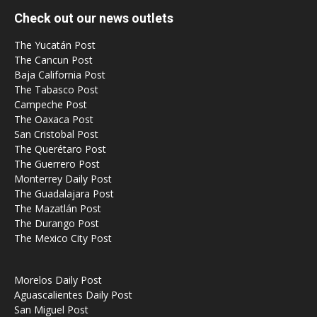
Check out our news outlets
The Yucatán Post
The Cancun Post
Baja California Post
The Tabasco Post
Campeche Post
The Oaxaca Post
San Cristobal Post
The Querétaro Post
The Guerrero Post
Monterrey Daily Post
The Guadalajara Post
The Mazatlán Post
The Durango Post
The Mexico City Post
Morelos Daily Post
Aguascalientes Daily Post
San Miguel Post