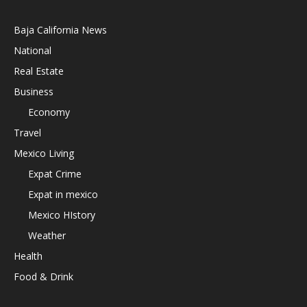
Baja California News
National
Real Estate
Business
Economy
Travel
Mexico Living
Expat Crime
Expat in mexico
Mexico HIstory
Weather
Health
Food & Drink