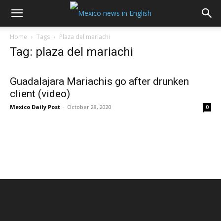
Home
Tags
Plaza del mariachi
Tag: plaza del mariachi
Guadalajara Mariachis go after drunken
client (video)
Mexico Daily Post
-
October 28, 2020
0