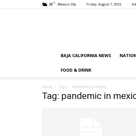
C
20
Friday, August 7, 2026
Ad
Mexico City
BAJA CALIFORNIA NEWS
NATIO
FOOD & DRINK
Home
Tags
Pandemic in mexico
Tag: pandemic in mexi