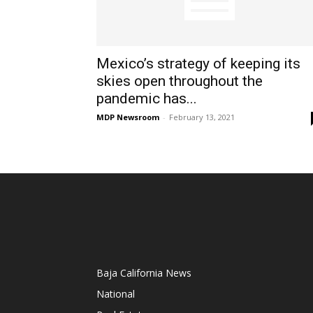
Mexico’s strategy of keeping its
skies open throughout the
pandemic has...
MDP Newsroom
-
February 13, 2021
Baja California News
National