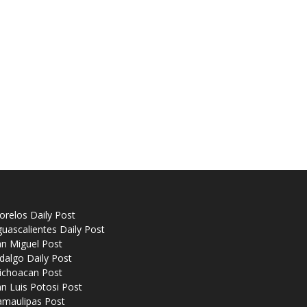
relos Daily Post
uascalientes Daily Post
n Miguel Post
dalgo Daily Post
ichoacan Post
n Luis Potosi Post
amaulipas Post