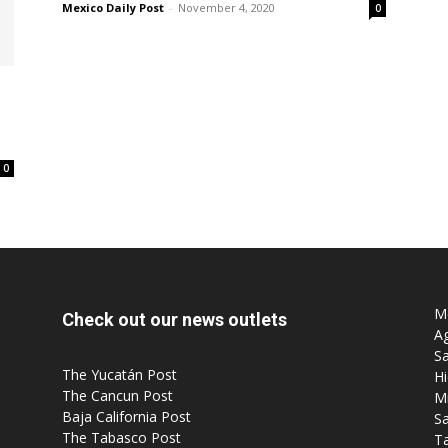
Mexico Daily Post
-
November 4, 2020
0
Post
0
Mo
Check out our news outlets
Ag
Sa
The Yucatán Post
Hi
The Cancun Post
M
Baja California Post
Sa
The Tabasco Post
T