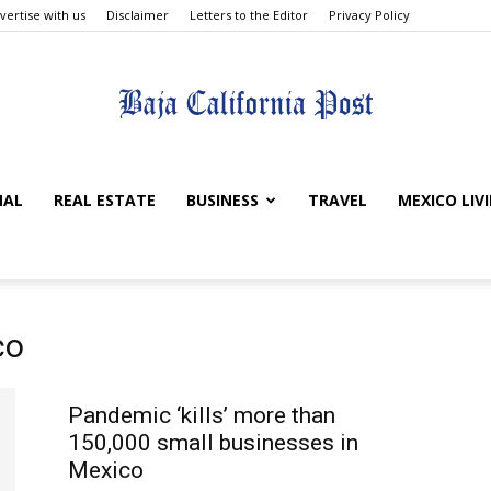
vertise with us
Disclaimer
Letters to the Editor
Privacy Policy
The
NAL
REAL ESTATE
BUSINESS
TRAVEL
MEXICO LIV
Baja
co
Pandemic ‘kills’ more than
150,000 small businesses in
Mexico
California