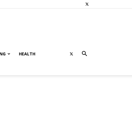
ING
HEALTH