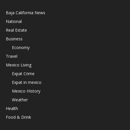
Baja California News
National
Real Estate
Business
Economy
Travel
Mexico Living
Expat Crime
Expat in mexico
Mexico HIstory
Weather
Health
Food & Drink