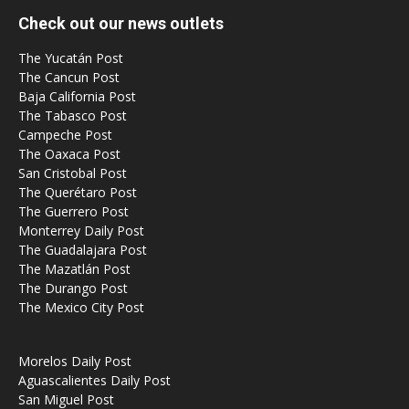
Check out our news outlets
The Yucatán Post
The Cancun Post
Baja California Post
The Tabasco Post
Campeche Post
The Oaxaca Post
San Cristobal Post
The Querétaro Post
The Guerrero Post
Monterrey Daily Post
The Guadalajara Post
The Mazatlán Post
The Durango Post
The Mexico City Post
Morelos Daily Post
Aguascalientes Daily Post
San Miguel Post