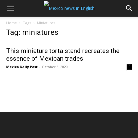
Home
Tags
Miniatures
Tag: miniatures
This miniature torta stand recreates the
essence of Mexican trades
Mexico Daily Post
-
October 8, 2020
0