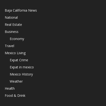
Baja California News
National
Real Estate
Business
Economy
Travel
Mexico Living
Expat Crime
Expat in mexico
Mexico HIstory
Weather
Health
Food & Drink