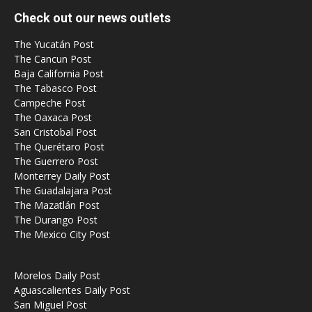
Check out our news outlets
The Yucatán Post
The Cancun Post
Baja California Post
The Tabasco Post
Campeche Post
The Oaxaca Post
San Cristobal Post
The Querétaro Post
The Guerrero Post
Monterrey Daily Post
The Guadalajara Post
The Mazatlán Post
The Durango Post
The Mexico City Post
Morelos Daily Post
Aguascalientes Daily Post
San Miguel Post