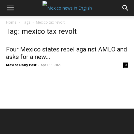
Home
Tags
Mexico tax revolt
Tag: mexico tax revolt
Four Mexico states rebel against AMLO and
asks for a new...
Mexico Daily Post
-
April 13, 2020
0