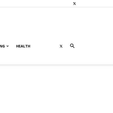
ING
HEALTH