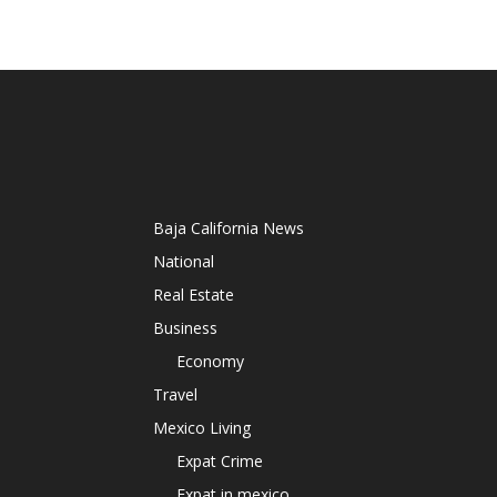
Baja California News
National
Real Estate
Business
Economy
Travel
Mexico Living
Expat Crime
Expat in mexico