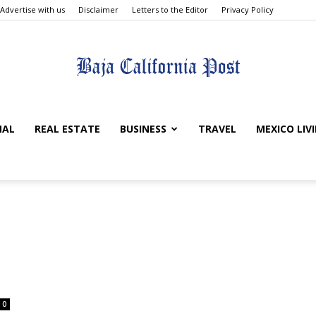
Advertise with us
Disclaimer
Letters to the Editor
Privacy Policy
The
NAL
REAL ESTATE
BUSINESS
TRAVEL
MEXICO LIV
Baja
0
California