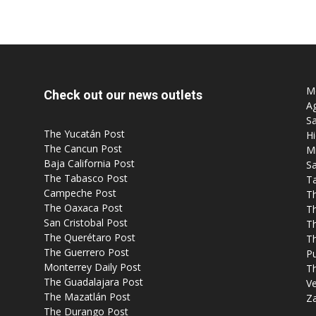
Post
Mo
Check out our news outlets
Ag
Sa
The Yucatán Post
Hi
The Cancun Post
M
Baja California Post
Sa
The Tabasco Post
T
Campeche Post
T
The Oaxaca Post
T
San Cristobal Post
Th
The Querétaro Post
T
The Guerrero Post
P
Monterrey Daily Post
T
The Guadalajara Post
Ve
The Mazatlán Post
Z
The Durango Post