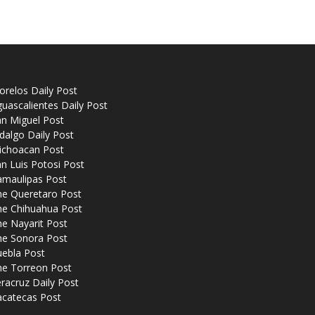
relos Daily Post
uascalientes Daily Post
n Miguel Post
dalgo Daily Post
ichoacan Post
n Luis Potosi Post
amaulipas Post
he Queretaro Post
he Chihuahua Post
e Nayarit Post
he Sonora Post
uebla Post
he Torreon Post
racruz Daily Post
acatecas Post