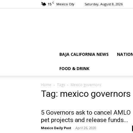
C
15
Saturday, August 8, 2026
Mexico City
BAJA CALIFORNIA NEWS
NATIO
FOOD & DRINK
Home
Tags
Mexico governors
Tag: mexico governors
5 Governors ask to cancel AMLO
pet projects and release funds...
Mexico Daily Post
-
April 26, 2020