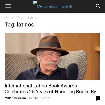
Home
Tags
Latinos
Tag: latinos
International Latino Book Awards
Celebrates 25 Years of Honoring Books By...
MDP Newsroom
-
October 12, 2023
0