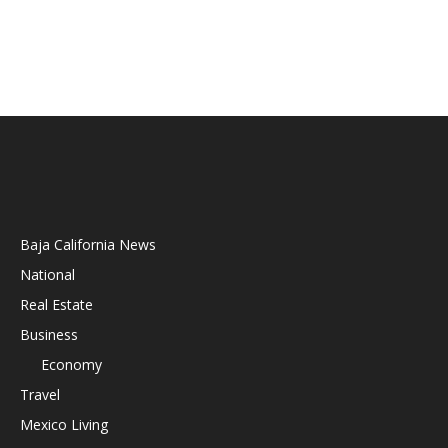
Baja California News
National
Real Estate
Business
Economy
Travel
Mexico Living