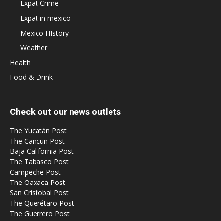
Expat Crime
Expat in mexico
Mexico HIstory
Weather
Health
Food & Drink
Check out our news outlets
The Yucatán Post
The Cancun Post
Baja California Post
The Tabasco Post
Campeche Post
The Oaxaca Post
San Cristobal Post
The Querétaro Post
The Guerrero Post