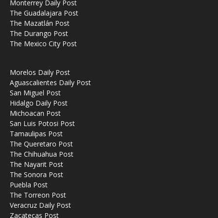
Monterrey Daily Post
The Guadalajara Post
The Mazatlán Post
The Durango Post
The Mexico City Post
Morelos Daily Post
Aguascalientes Daily Post
San Miguel Post
Hidalgo Daily Post
Michoacan Post
San Luis Potosi Post
Tamaulipas Post
The Queretaro Post
The Chihuahua Post
The Nayarit Post
The Sonora Post
Puebla Post
The Torreon Post
Veracruz Daily Post
Zacatecas Post