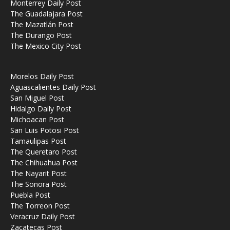
Monterrey Daily Post
The Guadalajara Post
The Mazatlán Post
The Durango Post
The Mexico City Post
Morelos Daily Post
Aguascalientes Daily Post
San Miguel Post
Hidalgo Daily Post
Michoacan Post
San Luis Potosi Post
Tamaulipas Post
The Queretaro Post
The Chihuahua Post
The Nayarit Post
The Sonora Post
Puebla Post
The Torreon Post
Veracruz Daily Post
Zacatecas Post