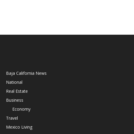
Baja California News
National
Real Estate
Business
Economy
Travel
Mexico Living