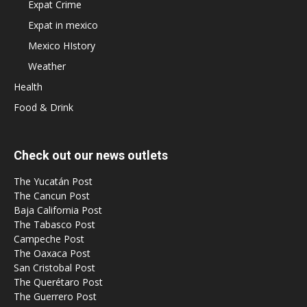
Expat Crime
Expat in mexico
Mexico HIstory
Weather
Health
Food & Drink
Check out our news outlets
The Yucatán Post
The Cancun Post
Baja California Post
The Tabasco Post
Campeche Post
The Oaxaca Post
San Cristobal Post
The Querétaro Post
The Guerrero Post