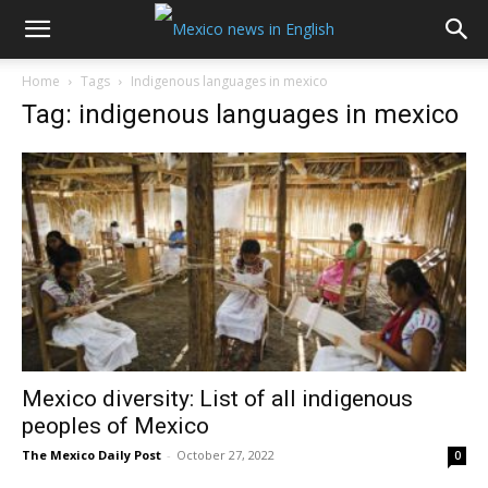
Home
Tags
Indigenous languages in mexico
Tag: indigenous languages in mexico
Mexico diversity: List of all indigenous
peoples of Mexico
The Mexico Daily Post
-
October 27, 2022
0