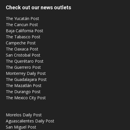
Check out our news outlets
The Yucatán Post
The Cancun Post
Baja California Post
The Tabasco Post
Campeche Post
The Oaxaca Post
San Cristobal Post
The Querétaro Post
The Guerrero Post
Monterrey Daily Post
The Guadalajara Post
The Mazatlán Post
The Durango Post
The Mexico City Post
Morelos Daily Post
Aguascalientes Daily Post
San Miguel Post