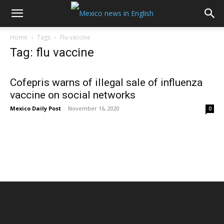
Home
Tags
Flu vaccine
Tag: flu vaccine
Cofepris warns of illegal sale of influenza
vaccine on social networks
Mexico Daily Post
-
November 16, 2020
0