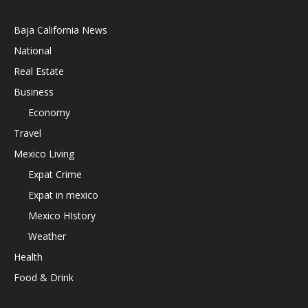
Baja California News
National
Real Estate
Business
Economy
Travel
Mexico Living
Expat Crime
Expat in mexico
Mexico HIstory
Weather
Health
Food & Drink