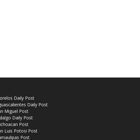
relos Daily Post
uascalientes Daily Post
n Miguel Post
dalgo Daily Post
ichoacan Post
n Luis Potosi Post
amaulipas Post