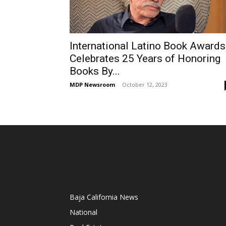
International Latino Book Awards
Celebrates 25 Years of Honoring
Books By...
MDP Newsroom
-
October 12, 2023
Baja California News
National