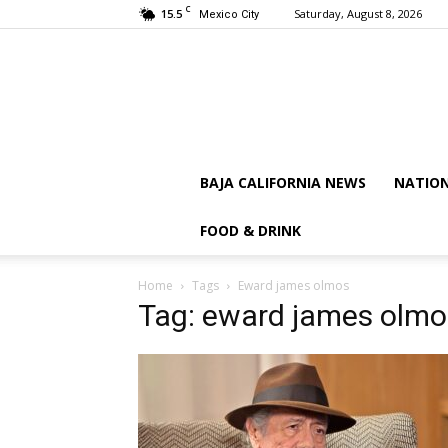
C
15.5
Saturday, August 8, 2026
Mexico City
BAJA CALIFORNIA NEWS
NATIO
FOOD & DRINK
Home
Tags
Eward james olmos
Tag: eward james olmo