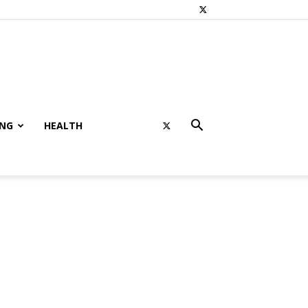
ING
HEALTH