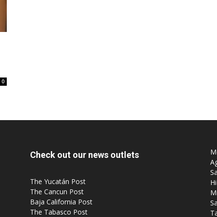
Post
0
Mo
Check out our news outlets
Ag
Sa
The Yucatán Post
Hi
The Cancun Post
M
Baja California Post
Sa
The Tabasco Post
T