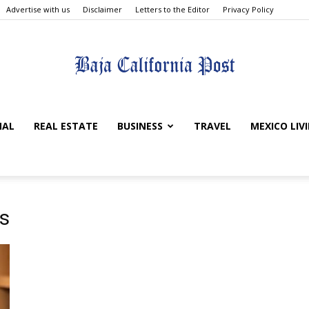
Advertise with us
Disclaimer
Letters to the Editor
Privacy Policy
The
NAL
REAL ESTATE
BUSINESS
TRAVEL
MEXICO LIV
Baja
s
California