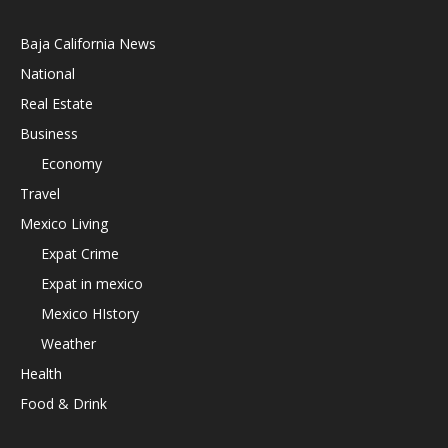
Baja California News
National
Real Estate
Business
Economy
Travel
Mexico Living
Expat Crime
Expat in mexico
Mexico HIstory
Weather
Health
Food & Drink