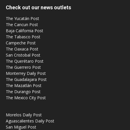
Check out our news outlets
The Yucatán Post
The Cancun Post
Baja California Post
The Tabasco Post
Campeche Post
The Oaxaca Post
San Cristobal Post
The Querétaro Post
The Guerrero Post
Monterrey Daily Post
The Guadalajara Post
The Mazatlán Post
The Durango Post
The Mexico City Post
Morelos Daily Post
Aguascalientes Daily Post
San Miguel Post