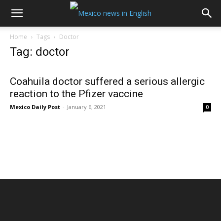
Home
Tags
Doctor
Tag: doctor
Coahuila doctor suffered a serious allergic
reaction to the Pfizer vaccine
Mexico Daily Post
-
January 6, 2021
0