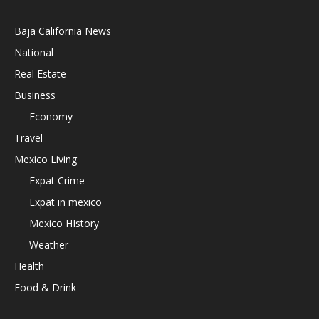
Baja California News
National
Real Estate
Business
Economy
Travel
Mexico Living
Expat Crime
Expat in mexico
Mexico HIstory
Weather
Health
Food & Drink