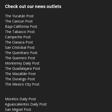
Check out our news outlets
The Yucatán Post
The Cancun Post
Baja California Post
The Tabasco Post
Campeche Post
The Oaxaca Post
San Cristobal Post
The Querétaro Post
The Guerrero Post
Monterrey Daily Post
The Guadalajara Post
The Mazatlán Post
The Durango Post
The Mexico City Post
Morelos Daily Post
Aguascalientes Daily Post
San Miguel Post