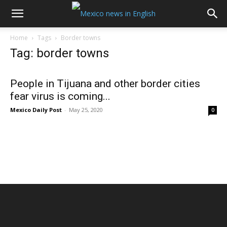
Home
Tags
Border towns
Tag: border towns
People in Tijuana and other border cities
fear virus is coming...
Mexico Daily Post
-
May 25, 2020
0