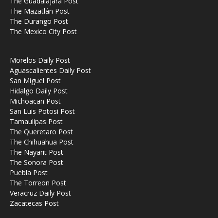
The Guadalajara Post
The Mazatlán Post
The Durango Post
The Mexico City Post
Morelos Daily Post
Aguascalientes Daily Post
San Miguel Post
Hidalgo Daily Post
Michoacan Post
San Luis Potosi Post
Tamaulipas Post
The Queretaro Post
The Chihuahua Post
The Nayarit Post
The Sonora Post
Puebla Post
The Torreon Post
Veracruz Daily Post
Zacatecas Post