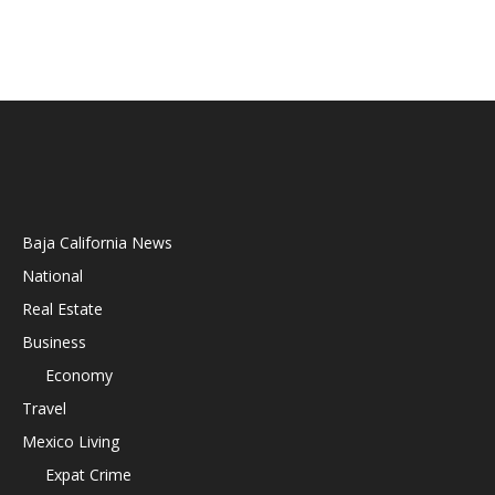
Baja California News
National
Real Estate
Business
Economy
Travel
Mexico Living
Expat Crime