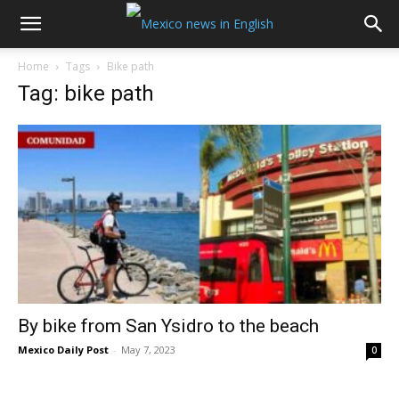
Home
Tags
Bike path
Tag: bike path
By bike from San Ysidro to the beach
Mexico Daily Post
-
May 7, 2023
0