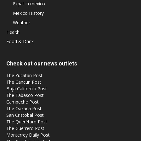
Expat in mexico
Mexico HIstory
Weather
Health
Food & Drink
Check out our news outlets
The Yucatán Post
The Cancun Post
Baja California Post
The Tabasco Post
Campeche Post
The Oaxaca Post
San Cristobal Post
The Querétaro Post
The Guerrero Post
Monterrey Daily Post