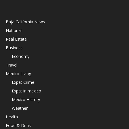
Baja California News
National
Real Estate
Business
Economy
Travel
Mexico Living
Expat Crime
Expat in mexico
Mexico HIstory
Weather
Health
Food & Drink