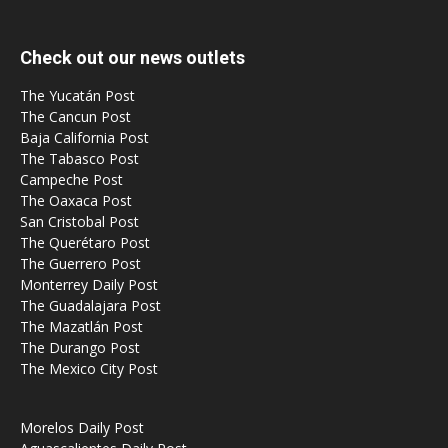
Check out our news outlets
The Yucatán Post
The Cancun Post
Baja California Post
The Tabasco Post
Campeche Post
The Oaxaca Post
San Cristobal Post
The Querétaro Post
The Guerrero Post
Monterrey Daily Post
The Guadalajara Post
The Mazatlán Post
The Durango Post
The Mexico City Post
Morelos Daily Post