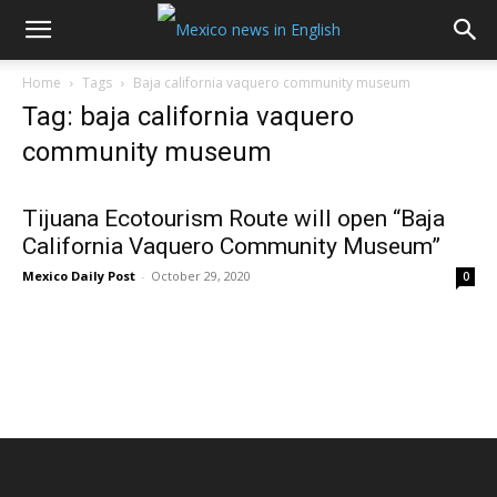
Home
Tags
Baja california vaquero community museum
Tag: baja california vaquero
community museum
Tijuana Ecotourism Route will open “Baja
California Vaquero Community Museum”
Mexico Daily Post
-
October 29, 2020
0