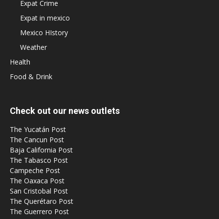
Expat Crime
Expat in mexico
Mexico HIstory
Weather
Health
Food & Drink
Check out our news outlets
The Yucatán Post
The Cancun Post
Baja California Post
The Tabasco Post
Campeche Post
The Oaxaca Post
San Cristobal Post
The Querétaro Post
The Guerrero Post