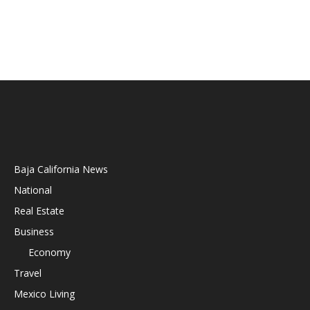
Baja California News
National
Real Estate
Business
Economy
Travel
Mexico Living