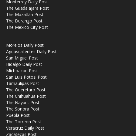
Monterrey Daily Post
The Guadalajara Post
The Mazatlán Post
The Durango Post
The Mexico City Post
Morelos Daily Post
Aguascalientes Daily Post
San Miguel Post
Hidalgo Daily Post
Michoacan Post
San Luis Potosi Post
Tamaulipas Post
The Queretaro Post
The Chihuahua Post
The Nayarit Post
The Sonora Post
Puebla Post
The Torreon Post
Veracruz Daily Post
Zacatecas Post