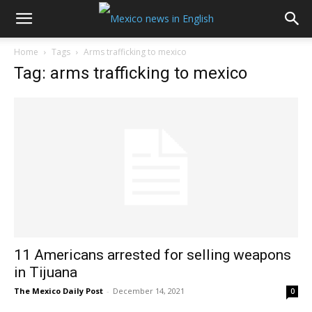
Home
Tags
Arms trafficking to mexico
Tag: arms trafficking to mexico
11 Americans arrested for selling weapons
in Tijuana
The Mexico Daily Post
-
December 14, 2021
0