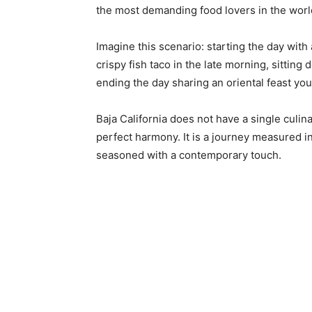
the most demanding food lovers in the worl
Imagine this scenario: starting the day with
crispy fish taco in the late morning, sittin
ending the day sharing an oriental feast yo
Baja California does not have a single culina
perfect harmony. It is a journey measured in
seasoned with a contemporary touch.