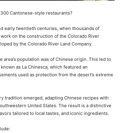
n 300 Cantonese-style restaurants?
nd early twentieth centuries, when thousands of
 work on the construction of the Colorado River
eveloped by the Colorado River Land Company.
e area’s population was of Chinese origin. This led to
 known as La Chinesca, which featured an
ements used as protection from the desert’s extreme
ary tradition emerged, adapting Chinese recipes with
uthwestern United States. The result is a distinctive
vors tailored to local tastes, and iconic ingredients.
lude: