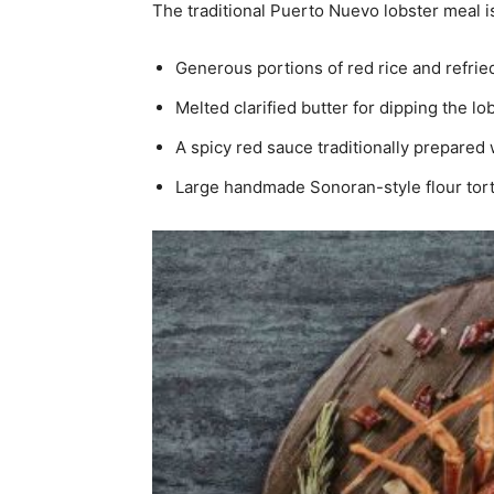
The traditional Puerto Nuevo lobster meal i
Generous portions of red rice and refri
Melted clarified butter for dipping the l
A spicy red sauce traditionally prepared 
Large handmade Sonoran-style flour tort