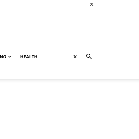
ING
HEALTH