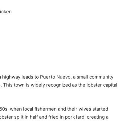
icken
a highway leads to Puerto Nuevo, a small community
o. This town is widely recognized as the lobster capital
950s, when local fishermen and their wives started
ster split in half and fried in pork lard, creating a