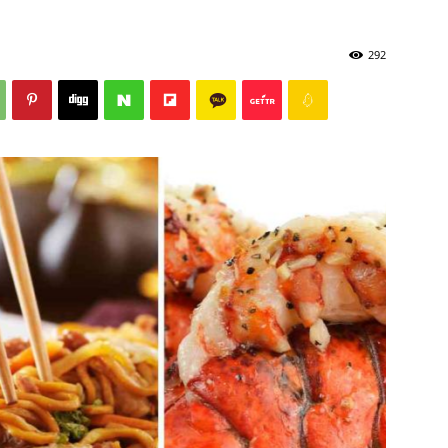
292
Post