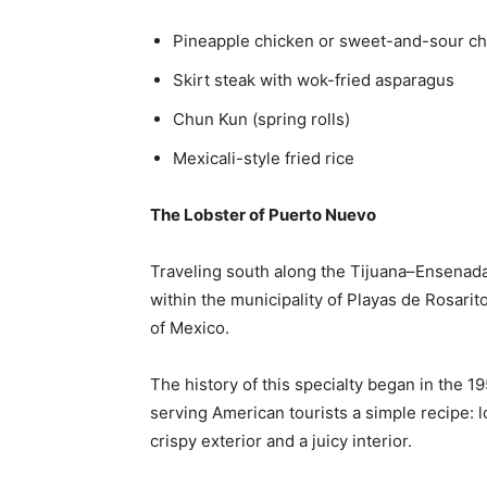
Pineapple chicken or sweet-and-sour ch
Skirt steak with wok-fried asparagus
Chun Kun (spring rolls)
Mexicali-style fried rice
The Lobster of Puerto Nuevo
Traveling south along the Tijuana–Ensenad
within the municipality of Playas de Rosarit
of Mexico.
The history of this specialty began in the 1
serving American tourists a simple recipe: lob
crispy exterior and a juicy interior.