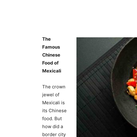
The
Famous
Chinese
Food of
Mexicali
The crown
jewel of
Mexicali is
its Chinese
food. But
how did a
border city