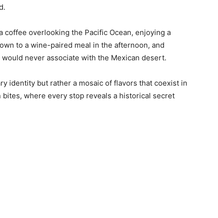
d.
 a coffee overlooking the Pacific Ocean, enjoying a
g down to a wine-paired meal in the afternoon, and
u would never associate with the Mexican desert.
ry identity but rather a mosaic of flavors that coexist in
 bites, where every stop reveals a historical secret