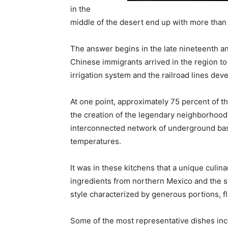
in the
middle of the desert end up with more tha
The answer begins in the late nineteenth a
Chinese immigrants arrived in the region to
irrigation system and the railroad lines d
At one point, approximately 75 percent of th
the creation of the legendary neighborhood
interconnected network of underground bas
temperatures.
It was in these kitchens that a unique culin
ingredients from northern Mexico and the so
style characterized by generous portions, fla
Some of the most representative dishes inc