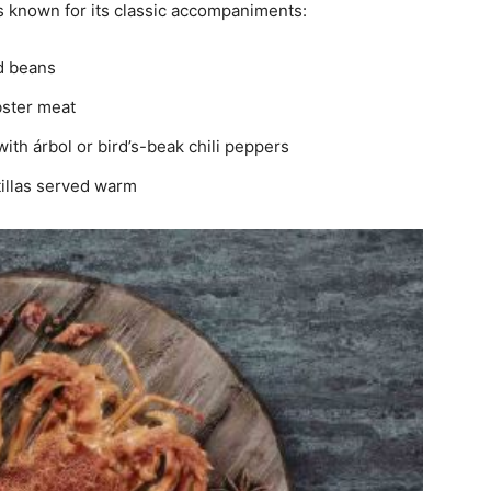
s known for its classic accompaniments:
ed beans
obster meat
with árbol or bird’s-beak chili peppers
illas served warm