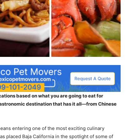
acations based on what you are going to eat for
gastronomic destination that has it all—from Chinese
eans entering one of the most exciting culinary
has placed Baja California in the spotlight of some of