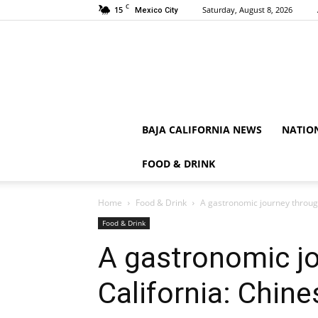
C
15
Saturday, August 8, 2026
Mexico City
BAJA CALIFORNIA NEWS
NATIO
FOOD & DRINK
Home
Food & Drink
A gastronomic journey through
Food & Drink
A gastronomic j
California: Chine