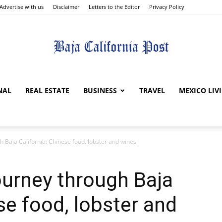
Advertise with us
Disclaimer
Letters to the Editor
Privacy Policy
The
NAL
REAL ESTATE
BUSINESS
TRAVEL
MEXICO LIV
 Baja California: Chinese food, lobster and wines
Baja
ourney through Baja
se food, lobster and
California