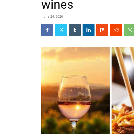
wines
June 24, 2026