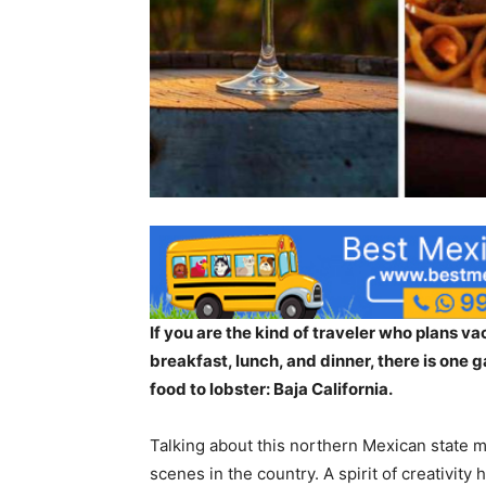
If you are the kind of traveler who plans v
breakfast, lunch, and dinner, there is one 
food to lobster: Baja California.
Talking about this northern Mexican state m
scenes in the country. A spirit of creativity 