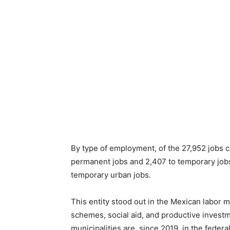
By type of employment, of the 27,952 jobs c
permanent jobs and 2,407 to temporary jobs
temporary urban jobs.
This entity stood out in the Mexican labor 
schemes, social aid, and productive investmen
municipalities are, since 2019, in the fede