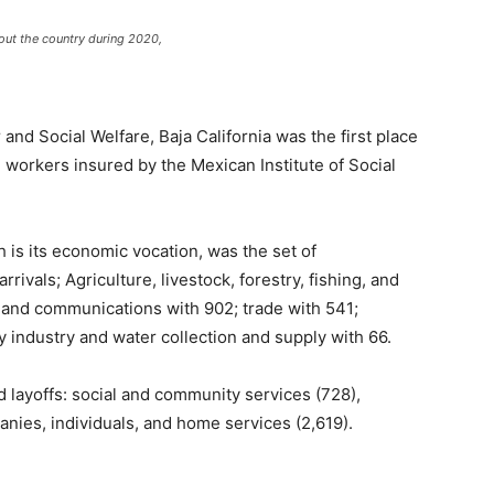
ut the country during 2020,
 and Social Welfare, Baja California was the first place
2 workers insured by the Mexican Institute of Social
 is its economic vocation, was the set of
rivals; Agriculture, livestock, forestry, fishing, and
n and communications with 902; trade with 541;
ty industry and water collection and supply with 66.
layoffs: social and community services (728),
anies, individuals, and home services (2,619).