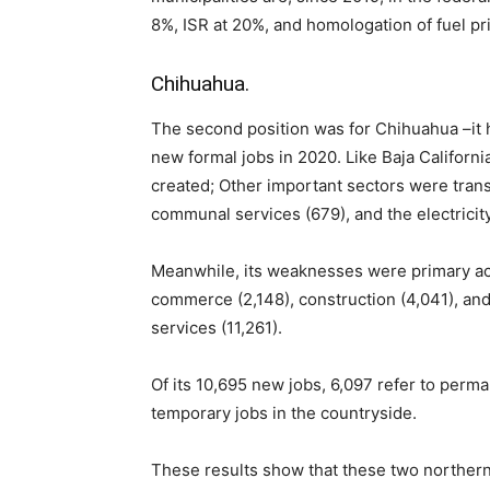
8%, ISR at 20%, and homologation of fuel pri
Chihuahua.
The second position was for Chihuahua –it h
new formal jobs in 2020. Like Baja Californi
created; Other important sectors were tran
communal services (679), and the electricity
Meanwhile, its weaknesses were primary activ
commerce (2,148), construction (4,041), an
services (11,261).
Of its 10,695 new jobs, 6,097 refer to perm
temporary jobs in the countryside.
These results show that these two northern