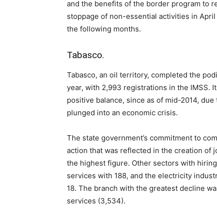
and the benefits of the border program to r
stoppage of non-essential activities in Apri
the following months.
Tabasco.
Tabasco, an oil territory, completed the pod
year, with 2,993 registrations in the IMSS. It
positive balance, since as of mid-2014, due 
plunged into an economic crisis.
The state government’s commitment to comb
action that was reflected in the creation of 
the highest figure. Other sectors with hirin
services with 188, and the electricity indus
18. The branch with the greatest decline wa
services (3,534).