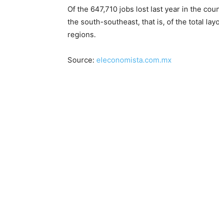
Of the 647,710 jobs lost last year in the c
the south-southeast, that is, of the total l
regions.
Source:
eleconomista.com.mx