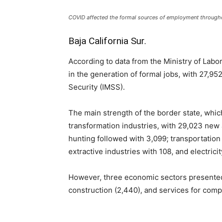
COVID affected the formal sources of employment througho
Baja California Sur.
According to data from the Ministry of Labor
in the generation of formal jobs, with 27,95
Security (IMSS).
The main strength of the border state, which
transformation industries, with 29,023 new ar
hunting followed with 3,099; transportatio
extractive industries with 108, and electrici
However, three economic sectors presented 
construction (2,440), and services for comp