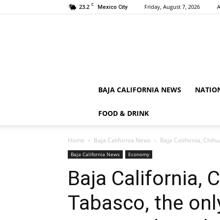
C
23.2
Friday, August 7, 2026
A
Mexico City
BAJA CALIFORNIA NEWS
NATIO
FOOD & DRINK
Home
Baja California News
Baja California, Chih
Baja California News
Economy
Baja California,
Tabasco, the onl