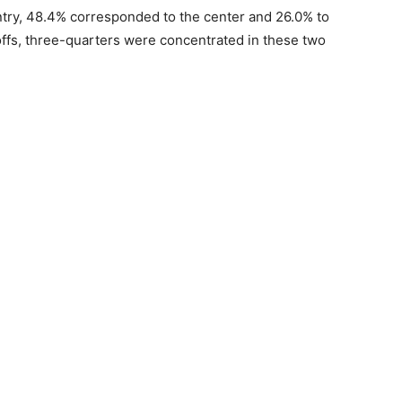
ountry, 48.4% corresponded to the center and 26.0% to
ayoffs, three-quarters were concentrated in these two