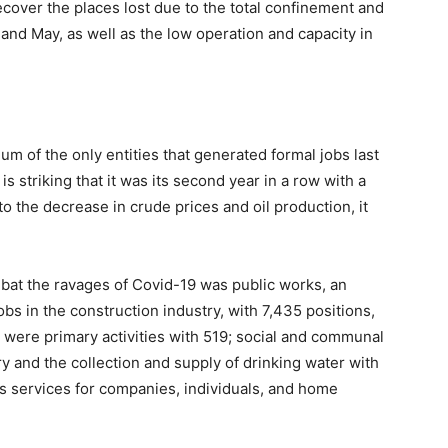
ecover the places lost due to the total confinement and
l and May, as well as the low operation and capacity in
ium of the only entities that generated formal jobs last
 is striking that it was its second year in a row with a
to the decrease in crude prices and oil production, it
at the ravages of Covid-19 was public works, an
jobs in the construction industry, with 7,435 positions,
g were primary activities with 519; social and communal
try and the collection and supply of drinking water with
s services for companies, individuals, and home