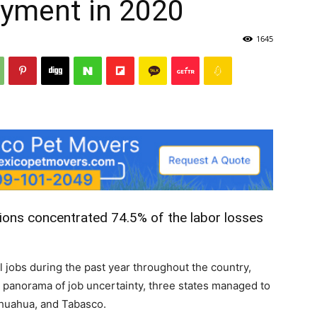
yment in 2020
1645
Post
ions concentrated 74.5% of the labor losses
 jobs during the past year throughout the country,
is panorama of job uncertainty, three states managed to
ihuahua, and Tabasco.