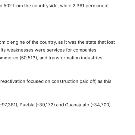
nd 502 from the countryside, while 2,361 permanent
mic engine of the country, as it was the state that lost
. Its weaknesses were services for companies,
commerce (50,513), and transformation industries
reactivation focused on construction paid off, as this
-97,381), Puebla (-39,172) and Guanajuato (-34,700).