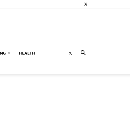
ING
HEALTH