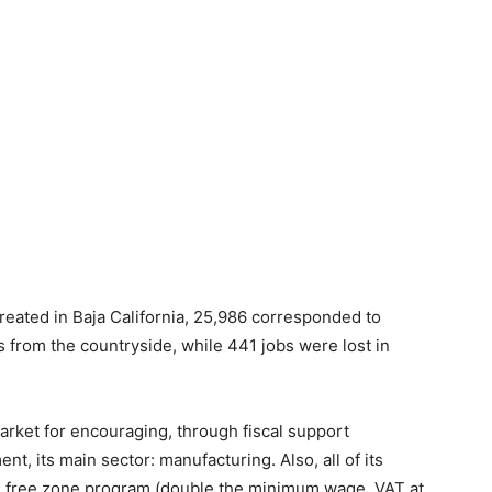
reated in Baja California, 25,986 corresponded to
 from the countryside, while 441 jobs were lost in
market for encouraging, through fiscal support
t, its main sector: manufacturing. Also, all of its
ral free zone program (double the minimum wage, VAT at