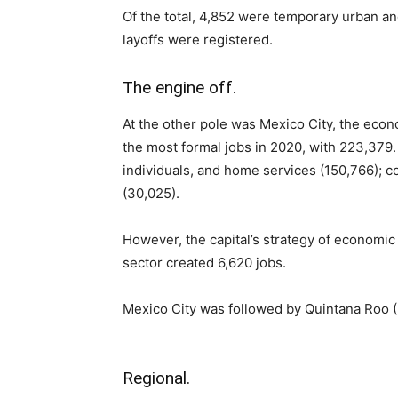
Of the total, 4,852 were temporary urban a
layoffs were registered.
The engine off.
At the other pole was Mexico City, the econo
the most formal jobs in 2020, with 223,379
individuals, and home services (150,766); 
(30,025).
However, the capital’s strategy of economic 
sector created 6,620 jobs.
Mexico City was followed by Quintana Roo (
Regional.