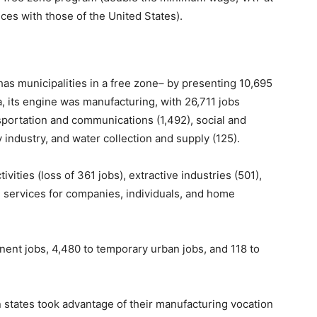
ces with those of the United States).
as municipalities in a free zone– by presenting 10,695
a, its engine was manufacturing, with 26,711 jobs
sportation and communications (1,492), social and
 industry, and water collection and supply (125).
ities (loss of 361 jobs), extractive industries (501),
d services for companies, individuals, and home
anent jobs, 4,480 to temporary urban jobs, and 118 to
 states took advantage of their manufacturing vocation