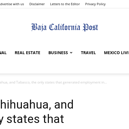
dvertise with us
Disclaimer
Letters to the Editor
Privacy Policy
The
NAL
REAL ESTATE
BUSINESS
TRAVEL
MEXICO LIV
uahua, and Tabasco, the only states that generated employment in...
Baja
 Chihuahua, and
y states that
California