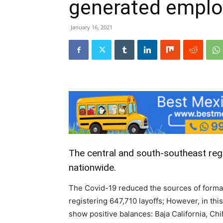
generated emplo
January 16, 2021
The central and south-southeast reg
nationwide.
The Covid-19 reduced the sources of formal
registering 647,710 layoffs; However, in th
show positive balances: Baja California, Ch