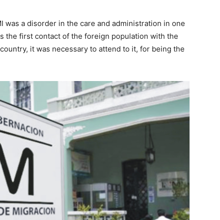
I was a disorder in the care and administration in one
is the first contact of the foreign population with the
country, it was necessary to attend to it, for being the