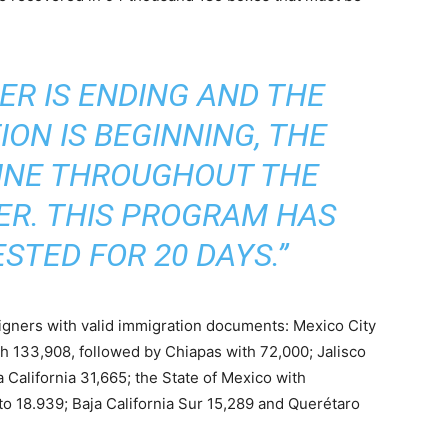
ER IS ENDING AND THE
ION IS BEGINNING, THE
LINE THROUGHOUT THE
ER. THIS PROGRAM HAS
STED FOR 20 DAYS.”
eigners with valid immigration documents: Mexico City
th 133,908, followed by Chiapas with 72,000; Jalisco
 California 31,665; the State of Mexico with
 18.939; Baja California Sur 15,289 and Querétaro