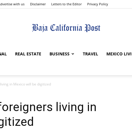
dvertise with us
Disclaimer
Letters to the Editor
Privacy Policy
The
NAL
REAL ESTATE
BUSINESS
TRAVEL
MEXICO LIV
 living in Mexico will be digitized
Baja
 foreigners living in
gitized
California