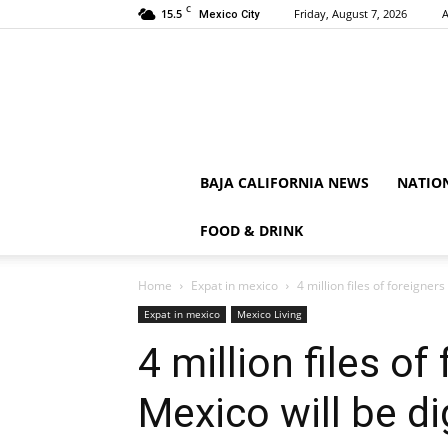
C
15.5
Friday, August 7, 2026
A
Mexico City
BAJA CALIFORNIA NEWS
NATIO
FOOD & DRINK
Home
Expat in mexico
4 million files of foreigners
Expat in mexico
Mexico Living
4 million files of
Mexico will be di