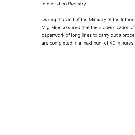
Immigration Registry.
During the visit of the Ministry of the Inter
Migration assured that the modernization o
paperwork of long lines to carry out a proc
are completed in a maximum of 40 minutes.