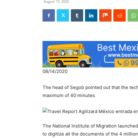
August 15, 2020
08/14/2020
The head of Segob pointed out that the tec
maximum of 40 minutes
The National Institute of Migration launch
to digitize all the documents of the 4 millio