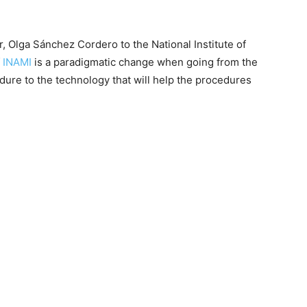
ior, Olga Sánchez Cordero to the National Institute of
f
INAMI
is a paradigmatic change when going from the
edure to the technology that will help the procedures