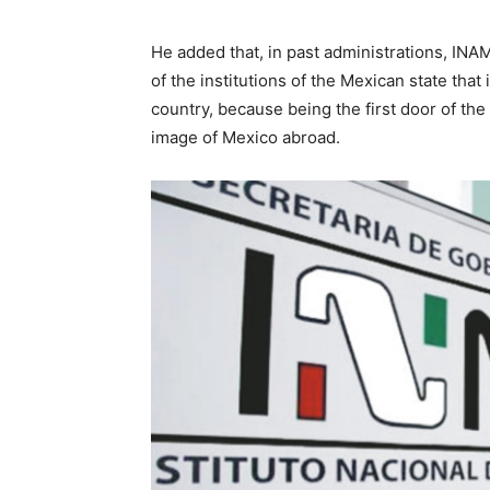
He added that, in past administrations, INAM
of the institutions of the Mexican state that 
country, because being the first door of the 
image of Mexico abroad.