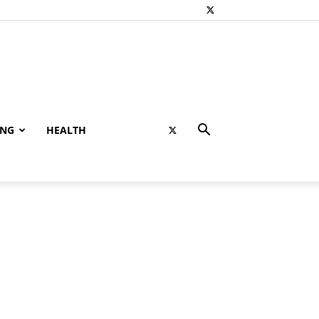
ING
HEALTH