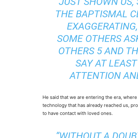
JUST SHOWN US,
THE BAPTISMAL CE
EXAGGERATING, I
SOME OTHERS ASK
OTHERS 5 AND TH
SAY AT LEAST
ATTENTION AND
He said that we are entering the era, where
technology that has already reached us, pro
to have contact with loved ones.
“WITHOUT A DOUBT