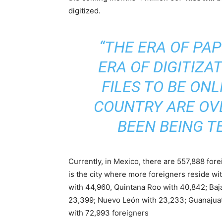
digitized.
“THE ERA OF PAP
ERA OF DIGITIZAT
FILES TO BE ON
COUNTRY ARE OV
BEEN BEING TE
Currently, in Mexico, there are 557,888 for
is the city where more foreigners reside wi
with 44,960, Quintana Roo with 40,842; Baja
23,399; Nuevo León with 23,233; Guanajuato
with 72,993 foreigners