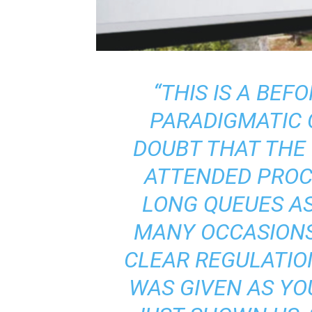
“THIS IS A BEFO
PARADIGMATIC 
DOUBT THAT THE
ATTENDED PROC
LONG QUEUES AS
MANY OCCASIONS
CLEAR REGULATIO
WAS GIVEN AS Y