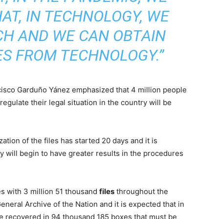
AT, IN TECHNOLOGY, WE
CH AND WE CAN OBTAIN
ES FROM TECHNOLOGY.”
cisco Garduño Yánez emphasized that 4 million people
gulate their legal situation in the country will be
ation of the files has started 20 days and it is
y will begin to have greater results in the procedures
s with 3 million 51 thousand
files
throughout the
eneral Archive of the Nation and it is expected that in
e recovered in 94 thousand 185 boxes that must be