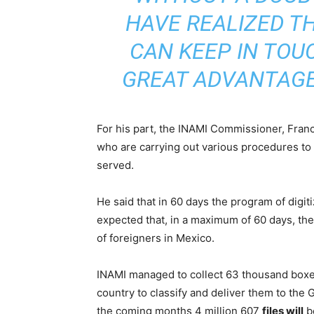
HAVE REALIZED TH
CAN KEEP IN TOU
GREAT ADVANTAG
For his part, the INAMI Commissioner, Fran
who are carrying out various procedures to re
served.
He said that in 60 days the program of digitiz
expected that, in a maximum of 60 days, the
of foreigners in Mexico.
INAMI managed to collect 63 thousand boxe
country to classify and deliver them to the G
the coming months 4 million 607
files will
b