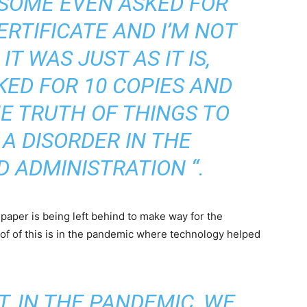
 SOME EVEN ASKED FOR
RTIFICATE AND I’M NOT
T WAS JUST AS IT IS,
ED FOR 10 COPIES AND
E TRUTH OF THINGS TO
 A DISORDER IN THE
 ADMINISTRATION “.
 paper is being left behind to make way for the
of of this is in the pandemic where technology helped
, IN THE PANDEMIC, WE