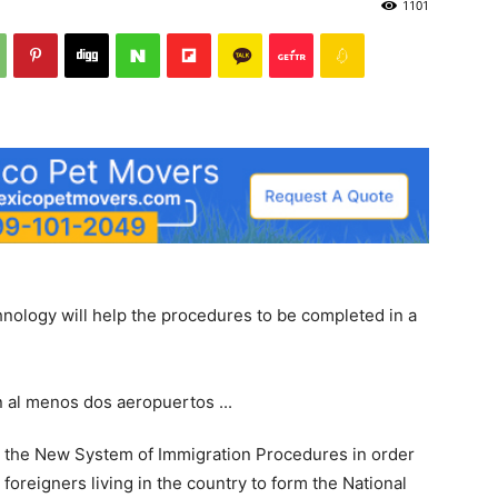
1101
Post
hnology will help the procedures to be completed in a
ed the New System of Immigration Procedures in order
n foreigners living in the country to form the National