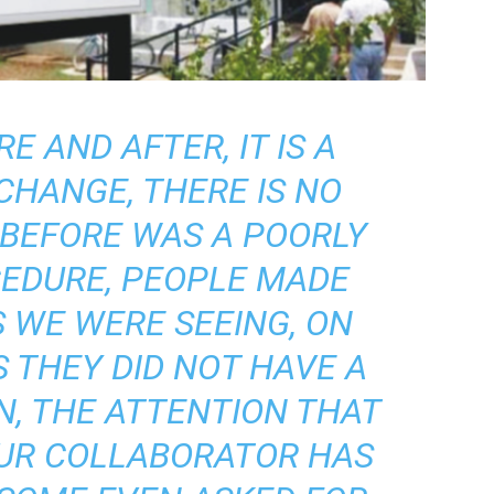
RE AND AFTER, IT IS A
CHANGE, THERE IS NO
 BEFORE WAS A POORLY
EDURE, PEOPLE MADE
 WE WERE SEEING, ON
 THEY DID NOT HAVE A
N, THE ATTENTION THAT
OUR COLLABORATOR HAS